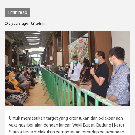
1 min read
5 years ago
admin
Untuk memastikan target yang ditentukan dan pelaksanaan
vaksinasi berjalan dengan lancar, Wakil Bupati Badung I Ketut
Suiasa terus melakukan pemantauan terhadap pelaksanaan