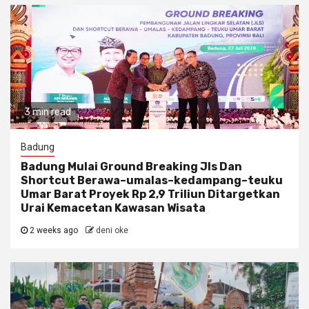
3 min read
Badung
Badung Mulai Ground Breaking Jls Dan
Shortcut Berawa–umalas–kedampang–teuku
Umar Barat Proyek Rp 2,9 Triliun Ditargetkan
Urai Kemacetan Kawasan Wisata
2 weeks ago
deni oke