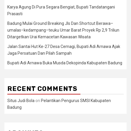
Karya Agung Di Pura Segara Bengiat, Bupati Tandatangani
Prasasti
Badung Mulai Ground Breaking Jls Dan Shortcut Berawa–
umalas–kedampang–teuku Umar Barat Proyek Rp 2,9 Triliun
Ditargetkan Urai Kemacetan Kawasan Wisata
Jalan Santai Hut Ke-27 Desa Cemagi, Bupati Adi Arnawa Ajak
Jaga Persatuan Dan Pilah Sampah
Bupati Adi Arnawa Buka Musda Dekopinda Kabupaten Badung
RECENT COMMENTS
Situs Judi Bola
on
Pelantikan Pengurus SMSI Kabupaten
Badung