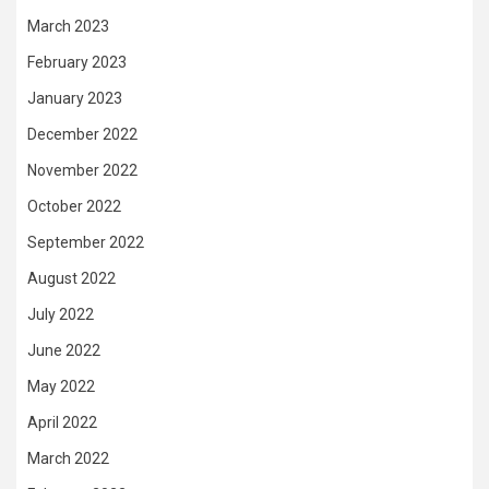
March 2023
February 2023
January 2023
December 2022
November 2022
October 2022
September 2022
August 2022
July 2022
June 2022
May 2022
April 2022
March 2022