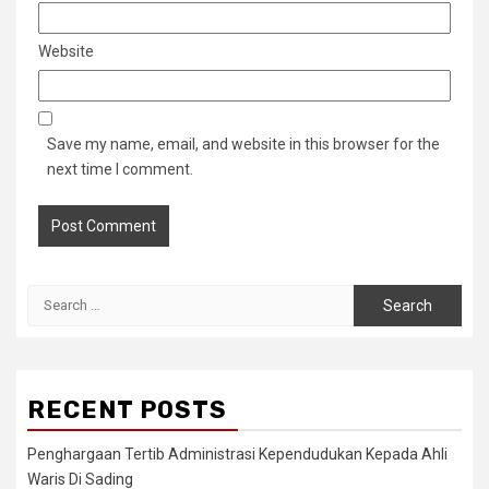
Website
Save my name, email, and website in this browser for the
next time I comment.
Search
for:
RECENT POSTS
Penghargaan Tertib Administrasi Kependudukan Kepada Ahli
Waris Di Sading