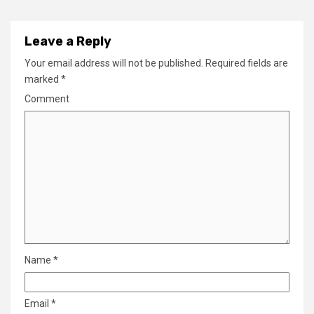
Leave a Reply
Your email address will not be published.
Required fields are
marked
*
Comment
Name
*
Email
*