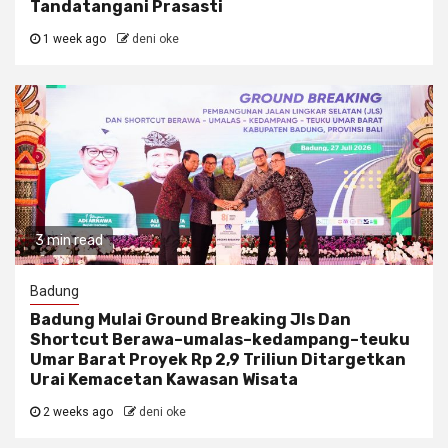
Tandatangani Prasasti
1 week ago
deni oke
3 min read
Badung
Badung Mulai Ground Breaking Jls Dan
Shortcut Berawa–umalas–kedampang–teuku
Umar Barat Proyek Rp 2,9 Triliun Ditargetkan
Urai Kemacetan Kawasan Wisata
2 weeks ago
deni oke