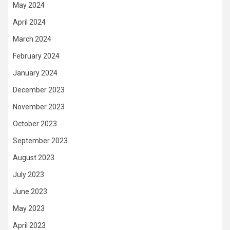
May 2024
April 2024
March 2024
February 2024
January 2024
December 2023
November 2023
October 2023
September 2023
August 2023
July 2023
June 2023
May 2023
April 2023