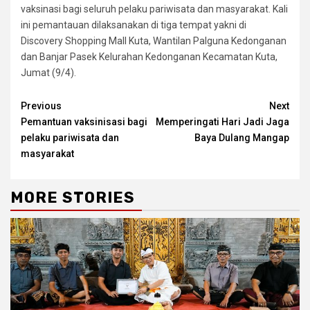
vaksinasi bagi seluruh pelaku pariwisata dan masyarakat. Kali
ini pemantauan dilaksanakan di tiga tempat yakni di
Discovery Shopping Mall Kuta, Wantilan Palguna Kedonganan
dan Banjar Pasek Kelurahan Kedonganan Kecamatan Kuta,
Jumat (9/4).
Continue
Previous
Next
Pemantuan vaksinisasi bagi
Memperingati Hari Jadi Jaga
Reading
pelaku pariwisata dan
Baya Dulang Mangap
masyarakat
MORE STORIES