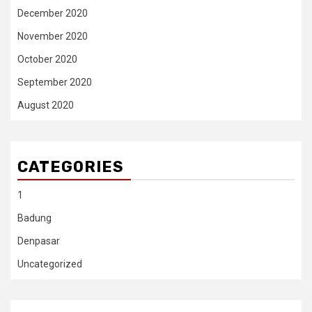
December 2020
November 2020
October 2020
September 2020
August 2020
CATEGORIES
1
Badung
Denpasar
Uncategorized