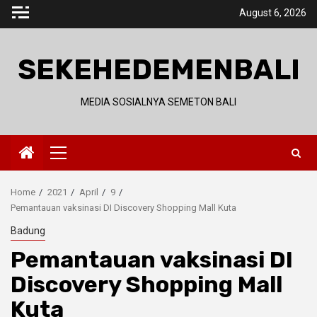
Skip
August 6, 2026
to
content
SEKEHEDEMENBALI
MEDIA SOSIALNYA SEMETON BALI
Primary
Menu
Home
2021
April
9
Pemantauan vaksinasi DI Discovery Shopping Mall Kuta
Badung
Pemantauan vaksinasi DI
Discovery Shopping Mall
Kuta