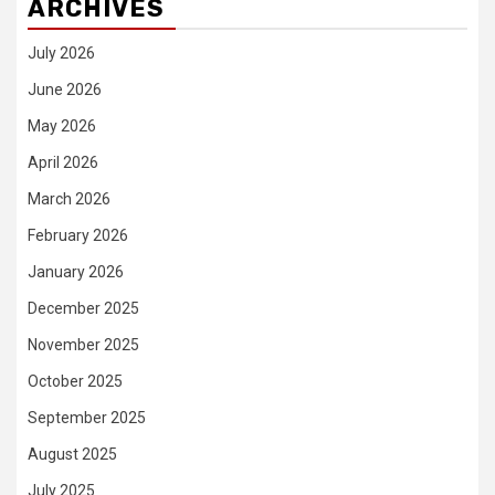
ARCHIVES
July 2026
June 2026
May 2026
April 2026
March 2026
February 2026
January 2026
December 2025
November 2025
October 2025
September 2025
August 2025
July 2025