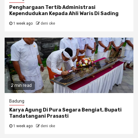
Penghargaan Tertib Administrasi
Kependudukan Kepada Ahli Waris Di Sading
1 week ago
deni oke
2 min read
Badung
Karya Agung Di Pura Segara Bengiat, Bupati
Tandatangani Prasasti
1 week ago
deni oke