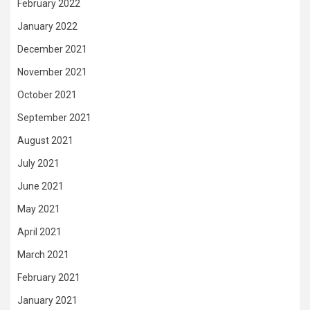
February 2022
January 2022
December 2021
November 2021
October 2021
September 2021
August 2021
July 2021
June 2021
May 2021
April 2021
March 2021
February 2021
January 2021