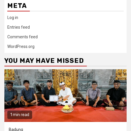
META
Log in
Entries feed
Comments feed
WordPress.org
YOU MAY HAVE MISSED
1 min read
Badung