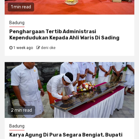
1 min read
Badung
Penghargaan Tertib Administrasi
Kependudukan Kepada Ahli Waris Di Sading
1 week ago
deni oke
2 min read
Badung
Karya Agung Di Pura Segara Bengiat, Bupati