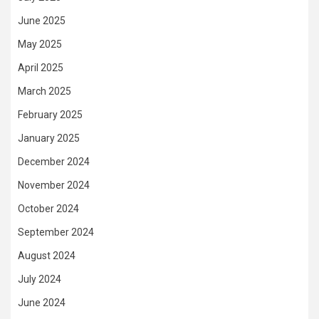
June 2025
May 2025
April 2025
March 2025
February 2025
January 2025
December 2024
November 2024
October 2024
September 2024
August 2024
July 2024
June 2024