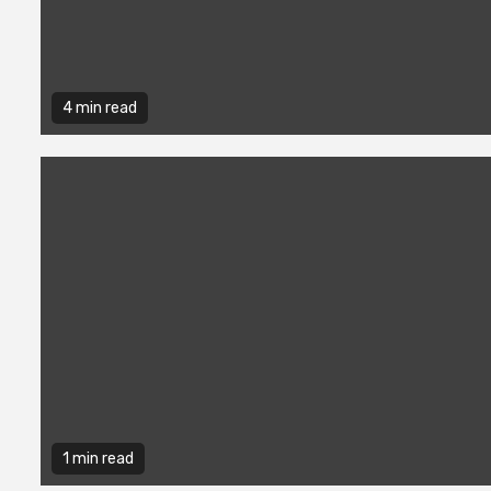
4 min read
1 min read