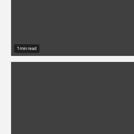
1 min read