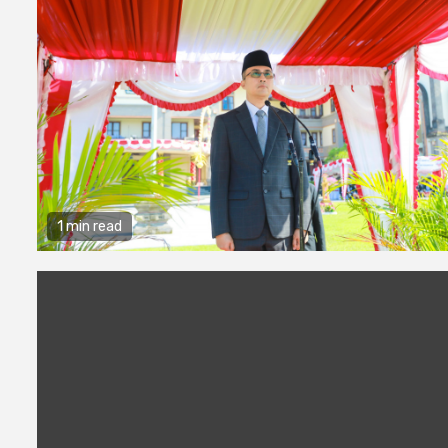
1 min read