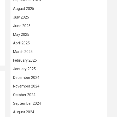
September 2025
August 2025
July 2025
June 2025
May 2025
April 2025
March 2025
February 2025
January 2025
December 2024
November 2024
October 2024
September 2024
August 2024