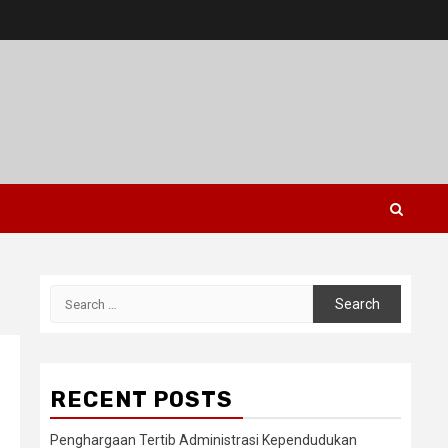
Search
for:
RECENT POSTS
Penghargaan Tertib Administrasi Kependudukan