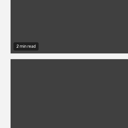
2 min read