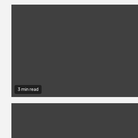
3 min read