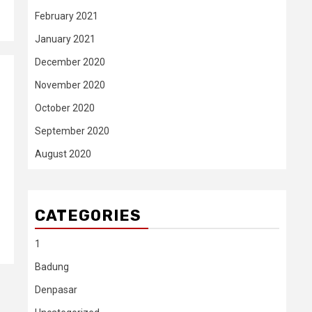
February 2021
January 2021
December 2020
November 2020
October 2020
September 2020
August 2020
CATEGORIES
1
Badung
Denpasar