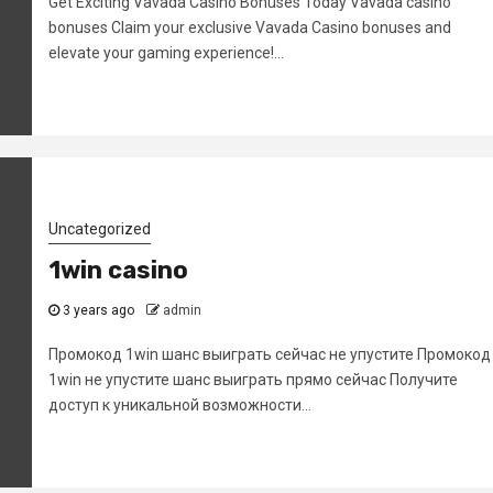
Get Exciting Vavada Casino Bonuses Today Vavada casino
bonuses Claim your exclusive Vavada Casino bonuses and
elevate your gaming experience!...
Uncategorized
1win casino
3 years ago
admin
Промокод 1win шанс выиграть сейчас не упустите Промокод
1win не упустите шанс выиграть прямо сейчас Получите
доступ к уникальной возможности...