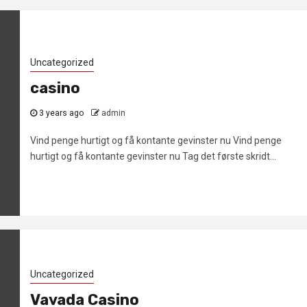
Uncategorized
casino
3 years ago
admin
Vind penge hurtigt og få kontante gevinster nu Vind penge
hurtigt og få kontante gevinster nu Tag det første skridt...
Uncategorized
Vavada Casino