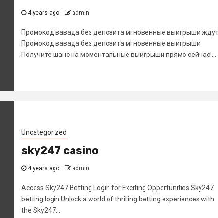
4 years ago
admin
Промокод вавада без депозита мгновенные выигрыши жду
Промокод вавада без депозита мгновенные выигрыши
Получите шанс на моментальные выигрыши прямо сейчас!...
Uncategorized
sky247 casino
4 years ago
admin
Access Sky247 Betting Login for Exciting Opportunities Sky247
betting login Unlock a world of thrilling betting experiences with
the Sky247...