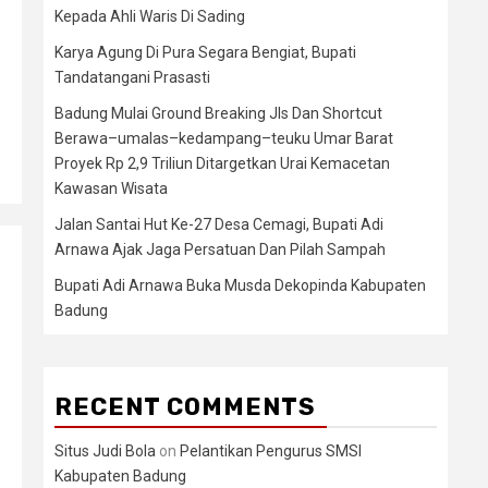
Kepada Ahli Waris Di Sading
Karya Agung Di Pura Segara Bengiat, Bupati
Tandatangani Prasasti
Badung Mulai Ground Breaking Jls Dan Shortcut
Berawa–umalas–kedampang–teuku Umar Barat
Proyek Rp 2,9 Triliun Ditargetkan Urai Kemacetan
Kawasan Wisata
Jalan Santai Hut Ke-27 Desa Cemagi, Bupati Adi
Arnawa Ajak Jaga Persatuan Dan Pilah Sampah
Bupati Adi Arnawa Buka Musda Dekopinda Kabupaten
Badung
RECENT COMMENTS
Situs Judi Bola
on
Pelantikan Pengurus SMSI
Kabupaten Badung