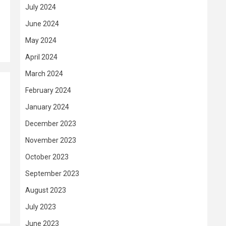
July 2024
June 2024
May 2024
April 2024
March 2024
February 2024
January 2024
December 2023
November 2023
October 2023
September 2023
August 2023
July 2023
June 2023