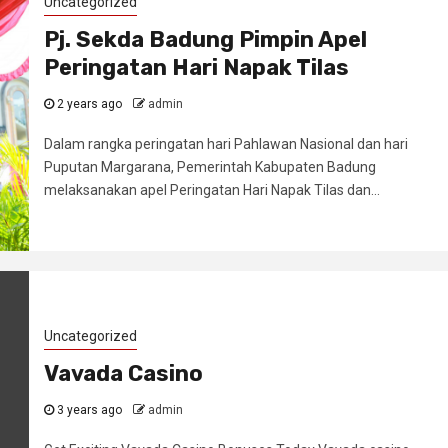
Uncategorized
Pj. Sekda Badung Pimpin Apel
Peringatan Hari Napak Tilas
2 years ago
admin
Dalam rangka peringatan hari Pahlawan Nasional dan hari
Puputan Margarana, Pemerintah Kabupaten Badung
melaksanakan apel Peringatan Hari Napak Tilas dan...
Uncategorized
Vavada Casino
3 years ago
admin