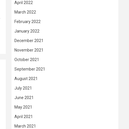
April 2022
March 2022
т
February 2022
January 2022
December 2021
November 2021
October 2021
September 2021
August 2021
July 2021
June 2021
May 2021
April 2021
March 2021