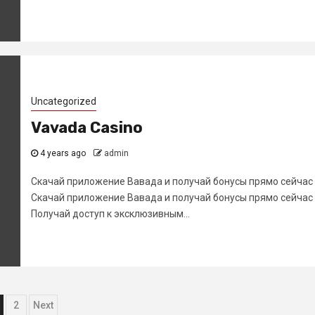
Uncategorized
Vavada Casino
4 years ago
admin
Скачай приложение Вавада и получай бонусы прямо сейчас
Скачай приложение Вавада и получай бонусы прямо сейчас
Получай доступ к эксклюзивным...
osts
2
Next