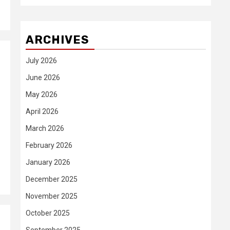
ARCHIVES
July 2026
June 2026
May 2026
April 2026
March 2026
February 2026
January 2026
December 2025
November 2025
October 2025