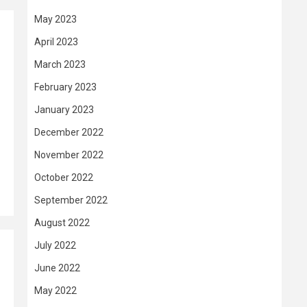
May 2023
April 2023
March 2023
February 2023
January 2023
December 2022
November 2022
October 2022
September 2022
August 2022
July 2022
June 2022
May 2022