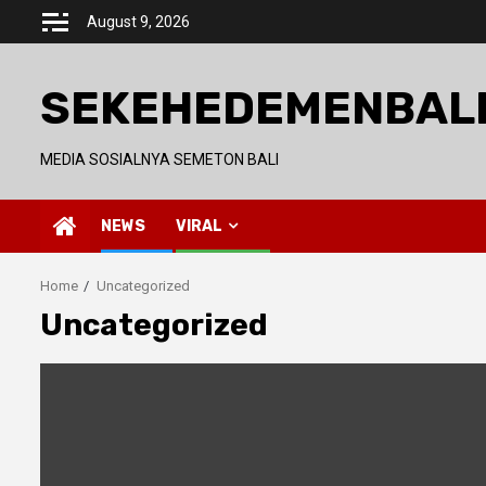
Skip
August 9, 2026
to
content
SEKEHEDEMENBAL
MEDIA SOSIALNYA SEMETON BALI
NEWS
VIRAL
Home
Uncategorized
Uncategorized