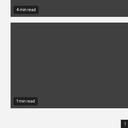
4 min read
1 min read
P
1