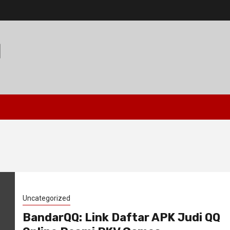
I
Uncategorized
BandarQQ: Link Daftar APK Judi QQ