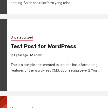
penting. Salah satu platform yang telah...
Uncategorized
Test Post for WordPress
1 year ago
admin
This is a sample post created to test the basic formatting
features of the WordPress CMS. Subheading Level 2 You...