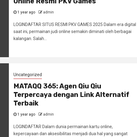
Online Resmi PKV Games
1 year ago
admin
LOGINDAFTAR SITUS RESMI PKV GAMES 2025 Dalam era digital
saat ini, permainan judi online semakin diminati oleh berbagai
kalangan. Salah...
Uncategorized
MATAQQ 365: Agen Qiu Qiu
Terpercaya dengan Link Alternatif
Terbaik
1 year ago
admin
LOGINDAFTAR Dalam dunia permainan kartu online,
kepercayaan dan aksesibilitas menjadi dua hal yang sangat