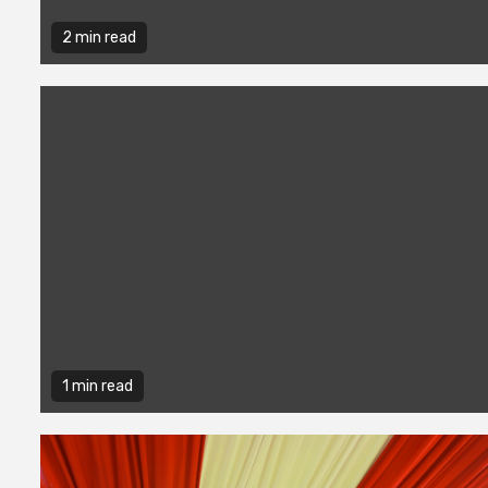
2 min read
1 min read