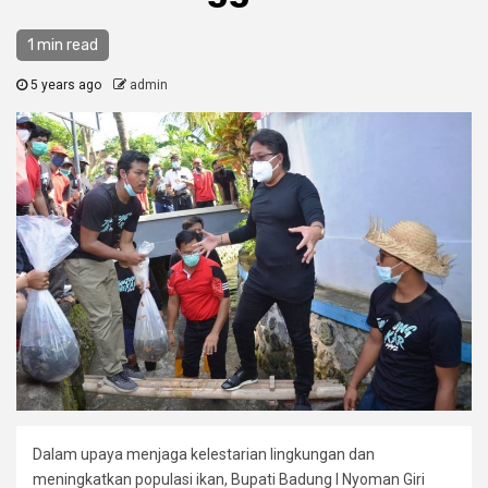
1 min read
5 years ago
admin
Dalam upaya menjaga kelestarian lingkungan dan
meningkatkan populasi ikan, Bupati Badung I Nyoman Giri