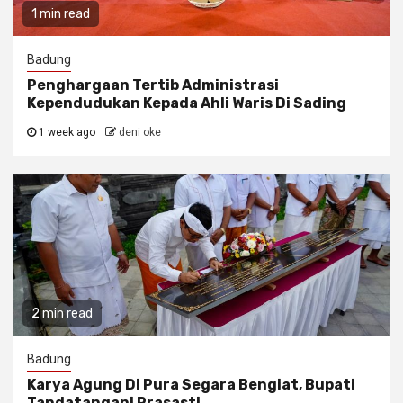
1 min read
Badung
Penghargaan Tertib Administrasi
Kependudukan Kepada Ahli Waris Di Sading
1 week ago
deni oke
2 min read
Badung
Karya Agung Di Pura Segara Bengiat, Bupati
Tandatangani Prasasti