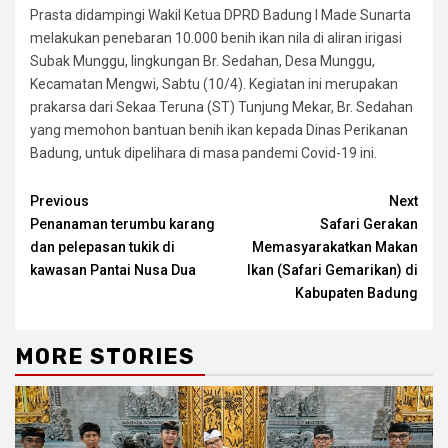
Prasta didampingi Wakil Ketua DPRD Badung I Made Sunarta
melakukan penebaran 10.000 benih ikan nila di aliran irigasi
Subak Munggu, lingkungan Br. Sedahan, Desa Munggu,
Kecamatan Mengwi, Sabtu (10/4). Kegiatan ini merupakan
prakarsa dari Sekaa Teruna (ST) Tunjung Mekar, Br. Sedahan
yang memohon bantuan benih ikan kepada Dinas Perikanan
Badung, untuk dipelihara di masa pandemi Covid-19 ini.
Continue
Previous
Next
Penanaman terumbu karang
Safari Gerakan
Reading
dan pelepasan tukik di
Memasyarakatkan Makan
kawasan Pantai Nusa Dua
Ikan (Safari Gemarikan) di
Kabupaten Badung
MORE STORIES