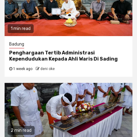
1 min read
Badung
Penghargaan Tertib Administrasi
Kependudukan Kepada Ahli Waris Di Sading
1 week ago
deni oke
2 min read