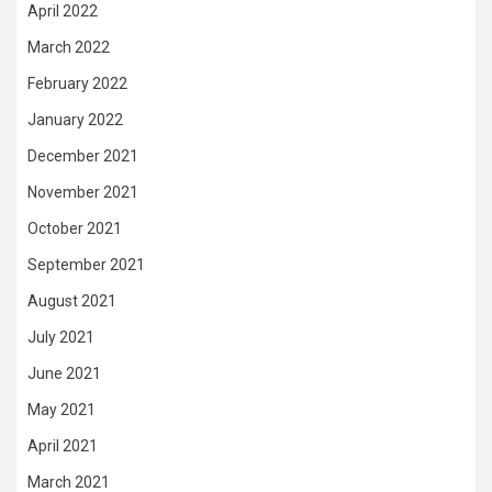
April 2022
March 2022
February 2022
January 2022
December 2021
November 2021
October 2021
September 2021
August 2021
July 2021
June 2021
May 2021
April 2021
March 2021