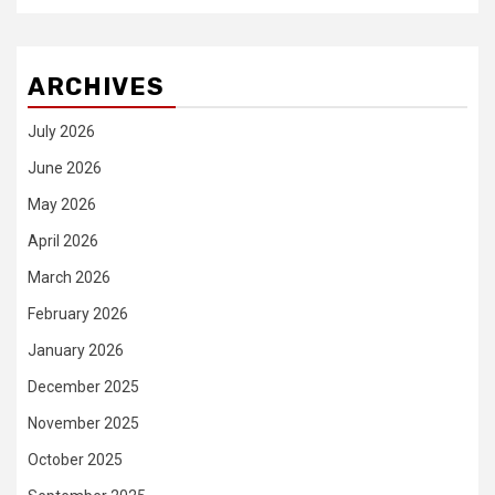
ARCHIVES
July 2026
June 2026
May 2026
April 2026
March 2026
February 2026
January 2026
December 2025
November 2025
October 2025