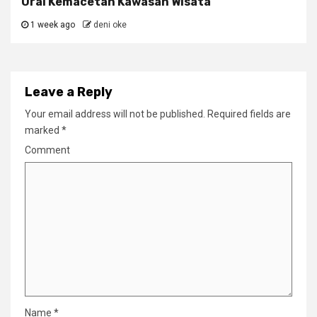
Urai Kemacetan Kawasan Wisata
1 week ago
deni oke
Leave a Reply
Your email address will not be published.
Required fields are
marked
*
Comment
Name
*