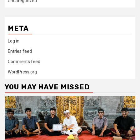
Uncategorized
META
Log in
Entries feed
Comments feed
WordPress.org
YOU MAY HAVE MISSED