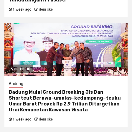
1 week ago
deni oke
3 min read
Badung
Badung Mulai Ground Breaking Jls Dan
Shortcut Berawa–umalas–kedampang–teuku
Umar Barat Proyek Rp 2,9 Triliun Ditargetkan
Urai Kemacetan Kawasan Wisata
1 week ago
deni oke