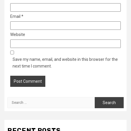
Email
*
Website
Save my name, email, and website in this browser for the
next time I comment.
Search
for:
RECENT POSTS