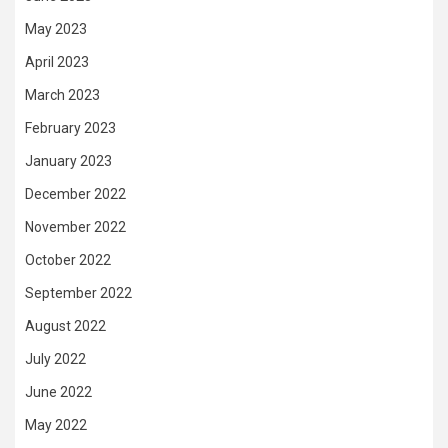
May 2023
April 2023
March 2023
February 2023
January 2023
December 2022
November 2022
October 2022
September 2022
August 2022
July 2022
June 2022
May 2022