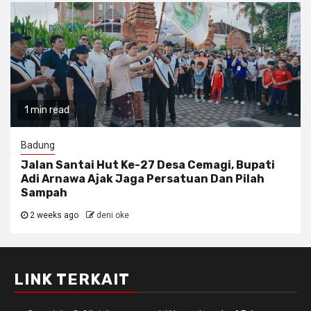
1 min read
Badung
Jalan Santai Hut Ke-27 Desa Cemagi, Bupati
Adi Arnawa Ajak Jaga Persatuan Dan Pilah
Sampah
2 weeks ago
deni oke
LINK TERKAIT