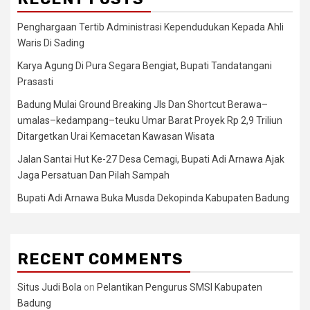
Penghargaan Tertib Administrasi Kependudukan Kepada Ahli
Waris Di Sading
Karya Agung Di Pura Segara Bengiat, Bupati Tandatangani
Prasasti
Badung Mulai Ground Breaking Jls Dan Shortcut Berawa–
umalas–kedampang–teuku Umar Barat Proyek Rp 2,9 Triliun
Ditargetkan Urai Kemacetan Kawasan Wisata
Jalan Santai Hut Ke-27 Desa Cemagi, Bupati Adi Arnawa Ajak
Jaga Persatuan Dan Pilah Sampah
Bupati Adi Arnawa Buka Musda Dekopinda Kabupaten Badung
RECENT COMMENTS
Situs Judi Bola
on
Pelantikan Pengurus SMSI Kabupaten
Badung