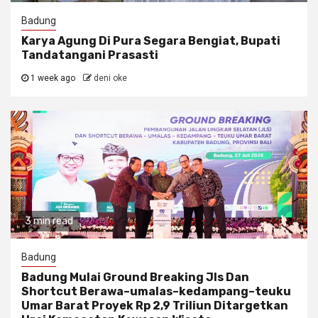
Badung
Karya Agung Di Pura Segara Bengiat, Bupati
Tandatangani Prasasti
1 week ago
deni oke
3 min read
Badung
Badung Mulai Ground Breaking Jls Dan
Shortcut Berawa–umalas–kedampang–teuku
Umar Barat Proyek Rp 2,9 Triliun Ditargetkan