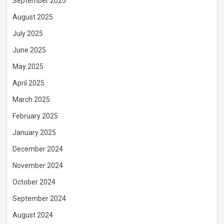
September 2025
August 2025
July 2025
June 2025
May 2025
April 2025
March 2025
February 2025
January 2025
December 2024
November 2024
October 2024
September 2024
August 2024