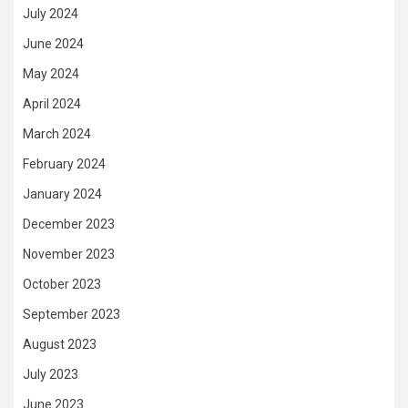
July 2024
June 2024
May 2024
April 2024
March 2024
February 2024
January 2024
December 2023
November 2023
October 2023
September 2023
August 2023
July 2023
June 2023