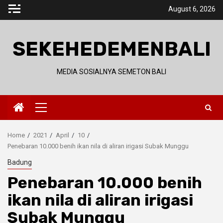
Skip
August 6, 2026
to
content
SEKEHEDEMENBALI
MEDIA SOSIALNYA SEMETON BALI
Primary
Menu
Home
2021
April
10
Penebaran 10.000 benih ikan nila di aliran irigasi Subak Munggu
Badung
Penebaran 10.000 benih
ikan nila di aliran irigasi
Subak Munggu