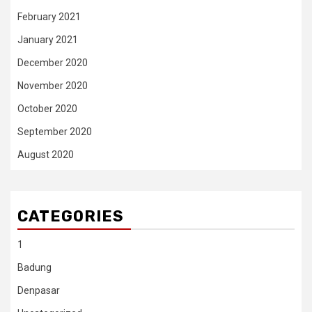
February 2021
January 2021
December 2020
November 2020
October 2020
September 2020
August 2020
CATEGORIES
1
Badung
Denpasar