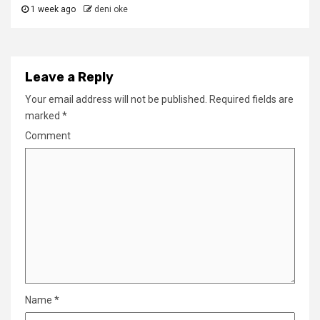
1 week ago
deni oke
Leave a Reply
Your email address will not be published.
Required fields are
marked
*
Comment
Name
*