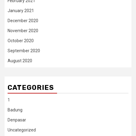
February 2021
January 2021
December 2020
November 2020
October 2020
September 2020
August 2020
CATEGORIES
1
Badung
Denpasar
Uncategorized