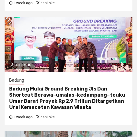
1 week ago
deni oke
3 min read
Badung
Badung Mulai Ground Breaking Jls Dan
Shortcut Berawa–umalas–kedampang–teuku
Umar Barat Proyek Rp 2,9 Triliun Ditargetkan
Urai Kemacetan Kawasan Wisata
1 week ago
deni oke