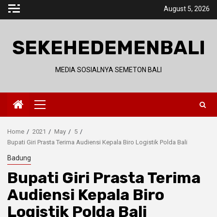
Skip
August 5, 2026
to
content
SEKEHEDEMENBALI
MEDIA SOSIALNYA SEMETON BALI
Primary
Menu
Home
2021
May
5
Bupati Giri Prasta Terima Audiensi Kepala Biro Logistik Polda Bali
Badung
Bupati Giri Prasta Terima
Audiensi Kepala Biro
Logistik Polda Bali