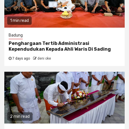
1 min read
Badung
Penghargaan Tertib Administrasi
Kependudukan Kepada Ahli Waris Di Sading
7 days ago
deni oke
2 min read