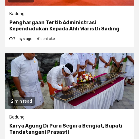
Badung
Penghargaan Tertib Administrasi
Kependudukan Kepada Ahli Waris Di Sading
7 days ago
deni oke
2 min read
Badung
Karya Agung Di Pura Segara Bengiat, Bupati
Tandatangani Prasasti