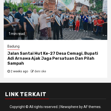
1 min read
Badung
Jalan Santai Hut Ke-27 Desa Cemagi, Bupati
Adi Arnawa Ajak Jaga Persatuan Dan Pilah
Sampah
2 weeks ago
deni oke
LINK TERKAIT
Copyright © All rights reserved.
|
Newsphere
by AF themes.