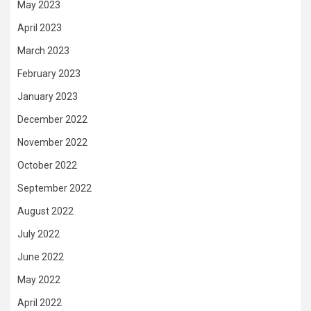
May 2023
April 2023
March 2023
February 2023
January 2023
December 2022
November 2022
October 2022
September 2022
August 2022
July 2022
June 2022
May 2022
April 2022