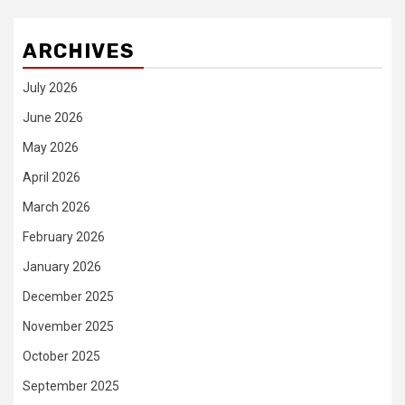
ARCHIVES
July 2026
June 2026
May 2026
April 2026
March 2026
February 2026
January 2026
December 2025
November 2025
October 2025
September 2025