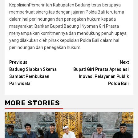
KepolisianPemerintah Kabupaten Badung terus berupaya
memperkuat sinergitas dengan jajaran Polda Bali terutama
dalam hal perlindungan dan penegakan hukum kepada
masyarakat. Bahkan Bupati Badung I Nyoman Giri Prasta
menyampaikan komitmennya dan mendukung penuh upaya
yang dilakukan oleh pihak kepolisian Polda Bali dalam hal
perlindungan dan penegakan hukum.
Continue
Previous
Next
Badung Siapkan Skema
Bupati Giri Prasta Apresiasi
Reading
Sambut Pembukaan
Inovasi Pelayanan Publik
Pariwisata
Polda Bali
MORE STORIES