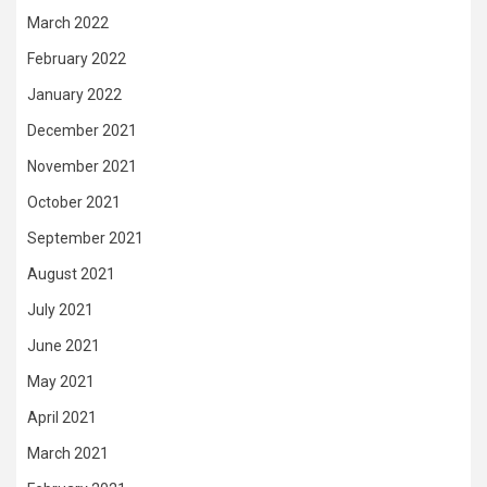
March 2022
February 2022
January 2022
December 2021
November 2021
October 2021
September 2021
August 2021
July 2021
June 2021
May 2021
April 2021
March 2021