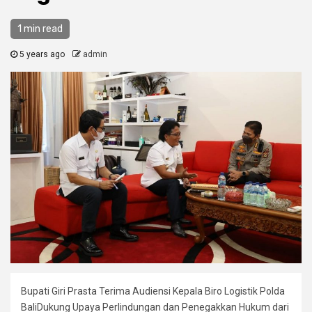
1 min read
5 years ago
admin
Bupati Giri Prasta Terima Audiensi Kepala Biro Logistik Polda
BaliDukung Upaya Perlindungan dan Penegakkan Hukum dari