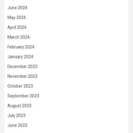
June 2024
May 2024
April 2024
March 2024
February 2024
January 2024
December 2023
November 2023
October 2023
September 2023
August 2023
July 2023
June 2023