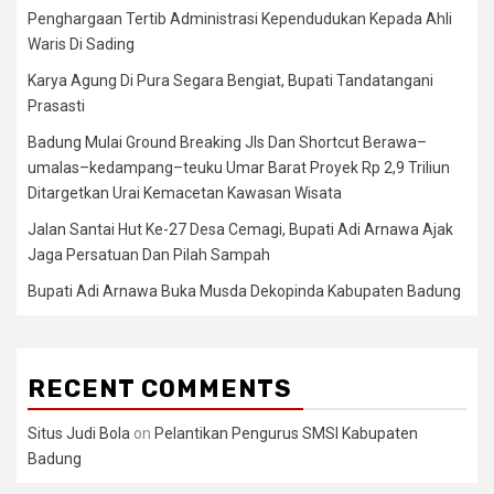
Penghargaan Tertib Administrasi Kependudukan Kepada Ahli
Waris Di Sading
Karya Agung Di Pura Segara Bengiat, Bupati Tandatangani
Prasasti
Badung Mulai Ground Breaking Jls Dan Shortcut Berawa–
umalas–kedampang–teuku Umar Barat Proyek Rp 2,9 Triliun
Ditargetkan Urai Kemacetan Kawasan Wisata
Jalan Santai Hut Ke-27 Desa Cemagi, Bupati Adi Arnawa Ajak
Jaga Persatuan Dan Pilah Sampah
Bupati Adi Arnawa Buka Musda Dekopinda Kabupaten Badung
RECENT COMMENTS
Situs Judi Bola
on
Pelantikan Pengurus SMSI Kabupaten
Badung