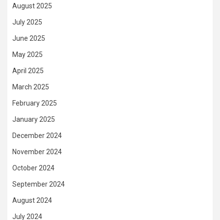
August 2025
July 2025
June 2025
May 2025
April 2025
March 2025
February 2025
January 2025
December 2024
November 2024
October 2024
September 2024
August 2024
July 2024