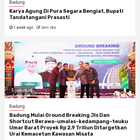
Badung
Karya Agung Di Pura Segara Bengiat, Bupati
Tandatangani Prasasti
1 week ago
deni oke
3 min read
Badung
Badung Mulai Ground Breaking Jls Dan
Shortcut Berawa–umalas–kedampang–teuku
Umar Barat Proyek Rp 2,9 Triliun Ditargetkan
Urai Kemacetan Kawasan Wisata