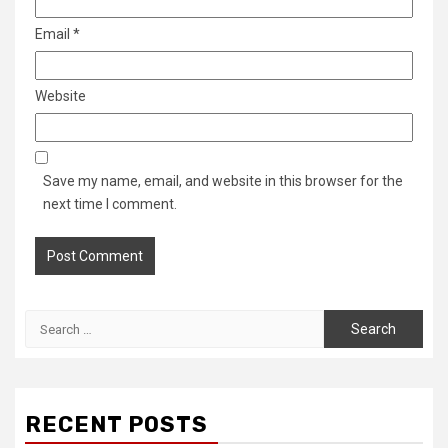
Email
*
Website
Save my name, email, and website in this browser for the
next time I comment.
Search
for:
RECENT POSTS