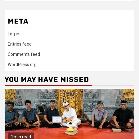
META
Log in
Entries feed
Comments feed
WordPress.org
YOU MAY HAVE MISSED
1 min read