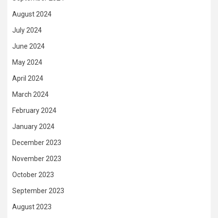
August 2024
July 2024
June 2024
May 2024
April 2024
March 2024
February 2024
January 2024
December 2023
November 2023
October 2023
September 2023
August 2023