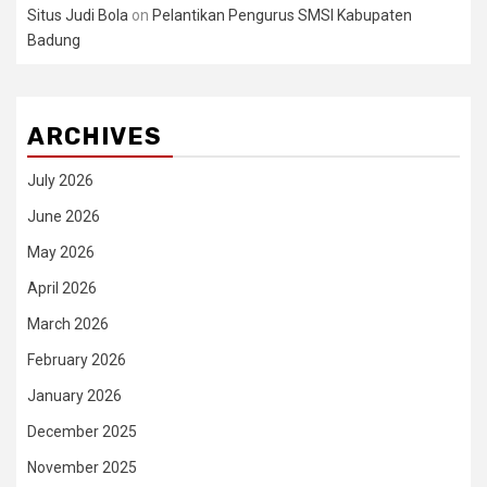
Situs Judi Bola
on
Pelantikan Pengurus SMSI Kabupaten
Badung
ARCHIVES
July 2026
June 2026
May 2026
April 2026
March 2026
February 2026
January 2026
December 2025
November 2025