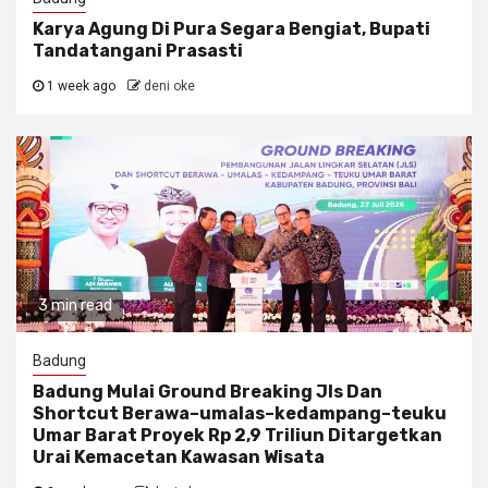
Karya Agung Di Pura Segara Bengiat, Bupati
Tandatangani Prasasti
1 week ago
deni oke
3 min read
Badung
Badung Mulai Ground Breaking Jls Dan
Shortcut Berawa–umalas–kedampang–teuku
Umar Barat Proyek Rp 2,9 Triliun Ditargetkan
Urai Kemacetan Kawasan Wisata