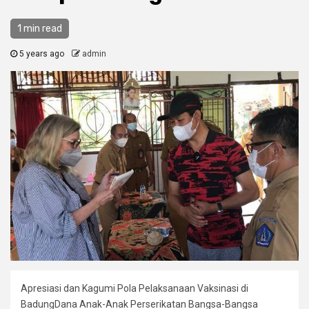
1 min read
5 years ago
admin
Apresiasi dan Kagumi Pola Pelaksanaan Vaksinasi di
BadungDana Anak-Anak Perserikatan Bangsa-Bangsa