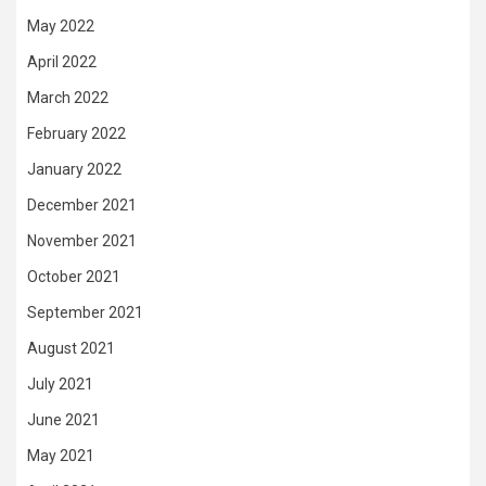
May 2022
April 2022
March 2022
February 2022
January 2022
December 2021
November 2021
October 2021
September 2021
August 2021
July 2021
June 2021
May 2021