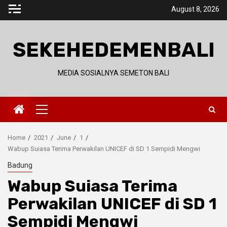
Skip
August 8, 2026
to
content
SEKEHEDEMENBALI
MEDIA SOSIALNYA SEMETON BALI
Primary
Menu
Home
2021
June
1
Wabup Suiasa Terima Perwakilan UNICEF di SD 1 Sempidi Mengwi
Badung
Wabup Suiasa Terima
Perwakilan UNICEF di SD 1
Sempidi Mengwi