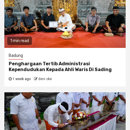
1 min read
Badung
Penghargaan Tertib Administrasi
Kependudukan Kepada Ahli Waris Di Sading
1 week ago
deni oke