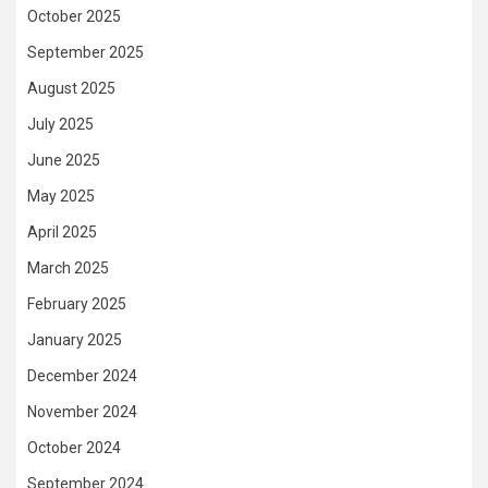
October 2025
September 2025
August 2025
July 2025
June 2025
May 2025
April 2025
March 2025
February 2025
January 2025
December 2024
November 2024
October 2024
September 2024