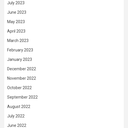
July 2023
June 2023
May 2023
April 2023
March 2023
February 2023
January 2023
December 2022
November 2022
October 2022
September 2022
August 2022
July 2022
June 2022