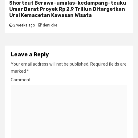
Shortcut Berawa–umalas–kedampang–teuku
Umar Barat Proyek Rp 2,9 Triliun Ditargetkan
Urai Kemacetan Kawasan Wisata
2 weeks ago
deni oke
Leave a Reply
Your email address will not be published.
Required fields are
marked
*
Comment