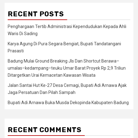
RECENT POSTS
Penghargaan Tertib Administrasi Kependudukan Kepada Ahli
Waris Di Sading
Karya Agung Di Pura Segara Bengiat, Bupati Tandatangani
Prasasti
Badung Mulai Ground Breaking Jls Dan Shortcut Berawa–
umalas–kedampang–teuku Umar Barat Proyek Rp 2,9 Triliun
Ditargetkan Urai Kemacetan Kawasan Wisata
Jalan Santai Hut Ke-27 Desa Cemagi, Bupati Adi Arnawa Ajak
Jaga Persatuan Dan Pilah Sampah
Bupati Adi Arnawa Buka Musda Dekopinda Kabupaten Badung
RECENT COMMENTS