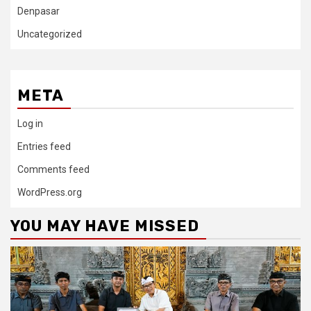
Denpasar
Uncategorized
META
Log in
Entries feed
Comments feed
WordPress.org
YOU MAY HAVE MISSED