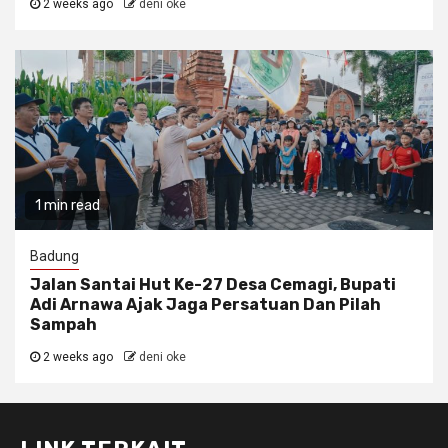
2 weeks ago
deni oke
1 min read
Badung
Jalan Santai Hut Ke-27 Desa Cemagi, Bupati
Adi Arnawa Ajak Jaga Persatuan Dan Pilah
Sampah
2 weeks ago
deni oke