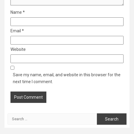
Name
*
Email
*
Website
Save my name, email, and website in this browser for the
next time I comment.
Search
for: