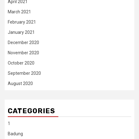
April 2021
March 2021
February 2021
January 2021
December 2020
November 2020
October 2020
September 2020
August 2020
CATEGORIES
1
Badung