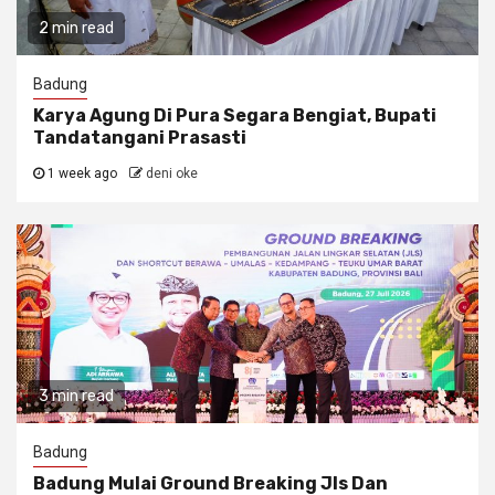
2 min read
Badung
Karya Agung Di Pura Segara Bengiat, Bupati
Tandatangani Prasasti
1 week ago
deni oke
3 min read
Badung
Badung Mulai Ground Breaking Jls Dan