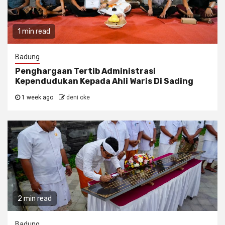
1 min read
Badung
Penghargaan Tertib Administrasi
Kependudukan Kepada Ahli Waris Di Sading
1 week ago
deni oke
2 min read
Badung