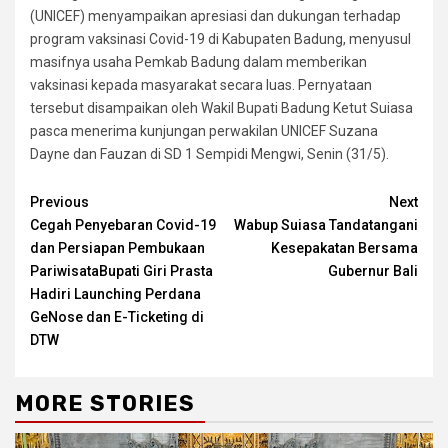
(UNICEF) menyampaikan apresiasi dan dukungan terhadap
program vaksinasi Covid-19 di Kabupaten Badung, menyusul
masifnya usaha Pemkab Badung dalam memberikan
vaksinasi kepada masyarakat secara luas. Pernyataan
tersebut disampaikan oleh Wakil Bupati Badung Ketut Suiasa
pasca menerima kunjungan perwakilan UNICEF Suzana
Dayne dan Fauzan di SD 1 Sempidi Mengwi, Senin (31/5).
Continue
Previous
Next
Cegah Penyebaran Covid-19
Wabup Suiasa Tandatangani
Reading
dan Persiapan Pembukaan
Kesepakatan Bersama
PariwisataBupati Giri Prasta
Gubernur Bali
Hadiri Launching Perdana
GeNose dan E-Ticketing di
DTW
MORE STORIES