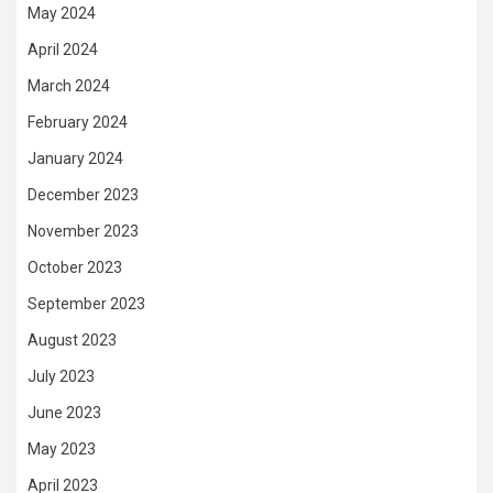
May 2024
April 2024
March 2024
February 2024
January 2024
December 2023
November 2023
October 2023
September 2023
August 2023
July 2023
June 2023
May 2023
April 2023