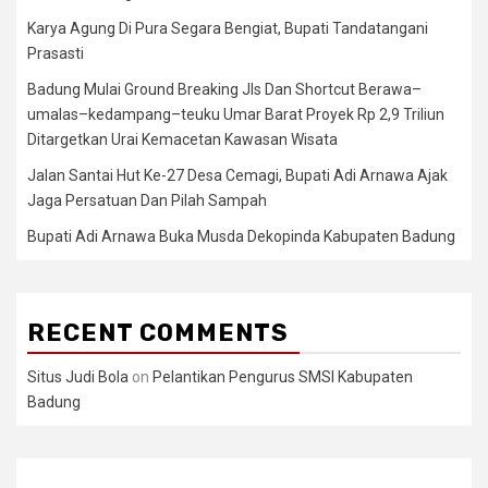
Karya Agung Di Pura Segara Bengiat, Bupati Tandatangani
Prasasti
Badung Mulai Ground Breaking Jls Dan Shortcut Berawa–
umalas–kedampang–teuku Umar Barat Proyek Rp 2,9 Triliun
Ditargetkan Urai Kemacetan Kawasan Wisata
Jalan Santai Hut Ke-27 Desa Cemagi, Bupati Adi Arnawa Ajak
Jaga Persatuan Dan Pilah Sampah
Bupati Adi Arnawa Buka Musda Dekopinda Kabupaten Badung
RECENT COMMENTS
Situs Judi Bola
on
Pelantikan Pengurus SMSI Kabupaten
Badung