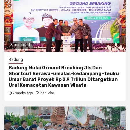
3 min read
Badung
Badung Mulai Ground Breaking Jls Dan
Shortcut Berawa–umalas–kedampang–teuku
Umar Barat Proyek Rp 2,9 Triliun Ditargetkan
Urai Kemacetan Kawasan Wisata
2 weeks ago
deni oke