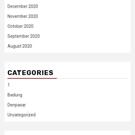
December 2020
November 2020
October 2020
September 2020
August 2020
CATEGORIES
1
Badung
Denpasar
Uncategorized