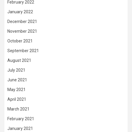
February 2022
January 2022
December 2021
November 2021
October 2021
September 2021
August 2021
July 2021
June 2021
May 2021
April 2021
March 2021
February 2021
January 2021