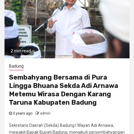
2 min read
Badung
Sembahyang Bersama di Pura
Lingga Bhuana Sekda Adi Arnawa
Metemu Wirasa Dengan Karang
Taruna Kabupaten Badung
3 years ago
admin
Sekretaris Daerah (Sekda) Badung I Wayan Adi Arnawa,
mewakili Bapak Bupati Badung, mengikuti persembahyangan