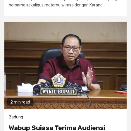
bersama sekaligus metemu wirasa dengan Karang...
2 min read
Badung
Wabup Suiasa Terima Audiensi