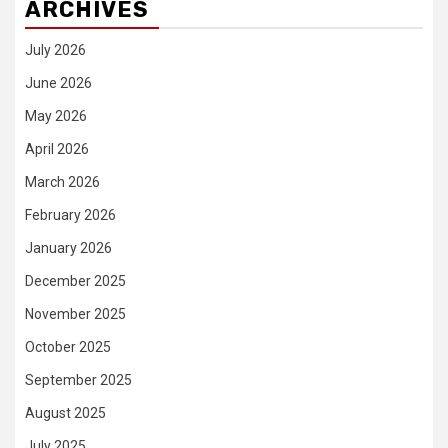
ARCHIVES
July 2026
June 2026
May 2026
April 2026
March 2026
February 2026
January 2026
December 2025
November 2025
October 2025
September 2025
August 2025
July 2025