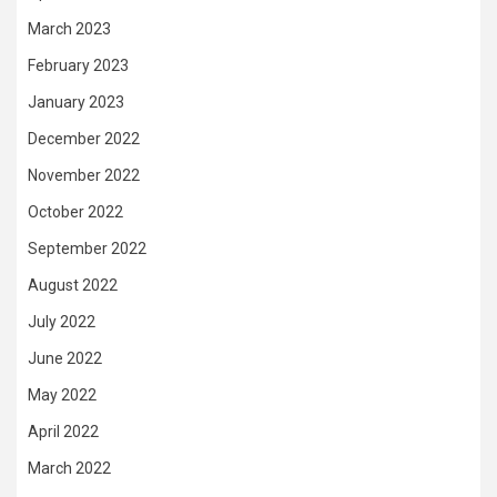
March 2023
February 2023
January 2023
December 2022
November 2022
October 2022
September 2022
August 2022
July 2022
June 2022
May 2022
April 2022
March 2022