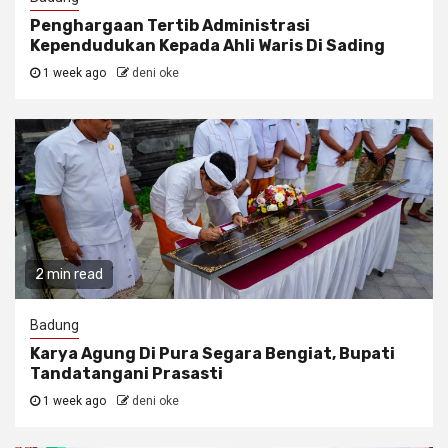
Penghargaan Tertib Administrasi
Kependudukan Kepada Ahli Waris Di Sading
1 week ago
deni oke
2 min read
Badung
Karya Agung Di Pura Segara Bengiat, Bupati
Tandatangani Prasasti
1 week ago
deni oke