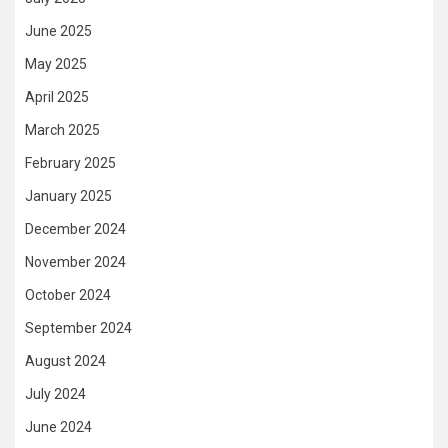
June 2025
May 2025
April 2025
March 2025
February 2025
January 2025
December 2024
November 2024
October 2024
September 2024
August 2024
July 2024
June 2024