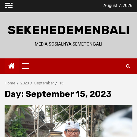
Skip
August 7, 2026
to
content
SEKEHEDEMENBALI
MEDIA SOSIALNYA SEMETON BALI
Primary
Menu
Home
2023
September
15
Day:
September 15, 2023