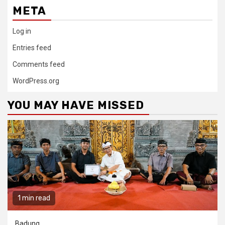
META
Log in
Entries feed
Comments feed
WordPress.org
YOU MAY HAVE MISSED
1 min read
Badung