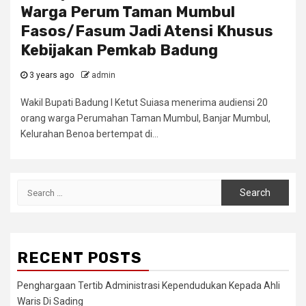
Warga Perum Taman Mumbul
Fasos/Fasum Jadi Atensi Khusus
Kebijakan Pemkab Badung
3 years ago
admin
Wakil Bupati Badung I Ketut Suiasa menerima audiensi 20
orang warga Perumahan Taman Mumbul, Banjar Mumbul,
Kelurahan Benoa bertempat di...
Search
for:
RECENT POSTS
Penghargaan Tertib Administrasi Kependudukan Kepada Ahli
Waris Di Sading