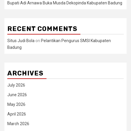
Bupati Adi Arnawa Buka Musda Dekopinda Kabupaten Badung
RECENT COMMENTS
Situs Judi Bola
on
Pelantikan Pengurus SMSI Kabupaten
Badung
ARCHIVES
July 2026
June 2026
May 2026
April 2026
March 2026