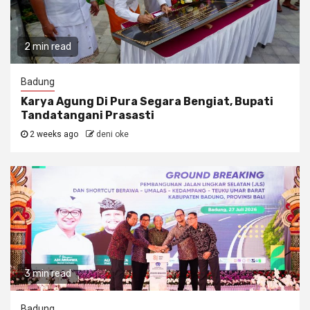
2 min read
Badung
Karya Agung Di Pura Segara Bengiat, Bupati
Tandatangani Prasasti
2 weeks ago
deni oke
3 min read
Badung