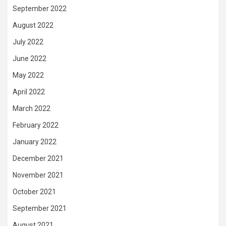
September 2022
August 2022
July 2022
June 2022
May 2022
April 2022
March 2022
February 2022
January 2022
December 2021
November 2021
October 2021
September 2021
August 2021