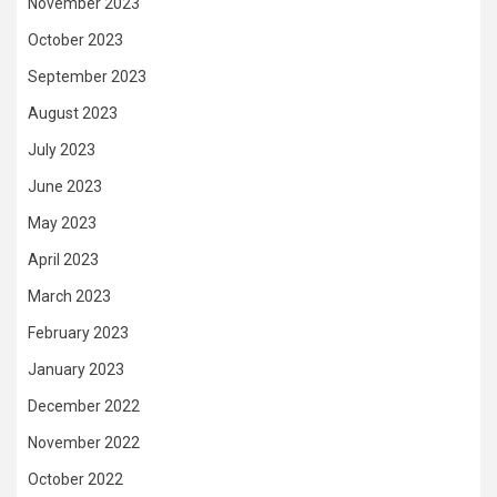
November 2023
October 2023
September 2023
August 2023
July 2023
June 2023
May 2023
April 2023
March 2023
February 2023
January 2023
December 2022
November 2022
October 2022