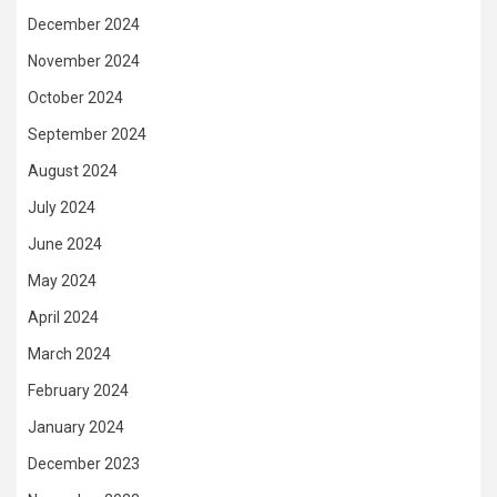
December 2024
November 2024
October 2024
September 2024
August 2024
July 2024
June 2024
May 2024
April 2024
March 2024
February 2024
January 2024
December 2023