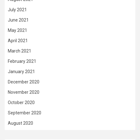
July 2021
June 2021
May 2021
April 2021
March 2021
February 2021
January 2021
December 2020
November 2020
October 2020
September 2020
August 2020