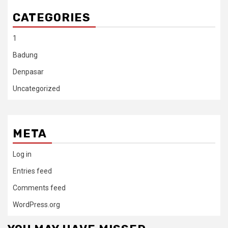
CATEGORIES
1
Badung
Denpasar
Uncategorized
META
Log in
Entries feed
Comments feed
WordPress.org