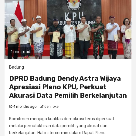
1 min read
Badung
DPRD Badung Dendy Astra Wijaya
Apresiasi Pleno KPU, Perkuat
Akurasi Data Pemilih Berkelanjutan
4 months ago
deni oke
Komitmen menjaga kualitas demokrasi terus diperkuat
melalui pemutakhiran data pemilih yang akurat dan
berkelanjutan. Hal ini tercermin dalam Rapat Pleno...