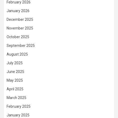
February 2026
January 2026
December 2025
November 2025
October 2025
September 2025
August 2025
July 2025
June 2025
May 2025
April 2025
March 2025
February 2025
January 2025