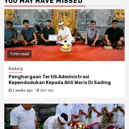
YOU MAY HAVE MISSED
1 min read
Badung
Penghargaan Tertib Administrasi
Kependudukan Kepada Ahli Waris Di Sading
2 weeks ago
deni oke