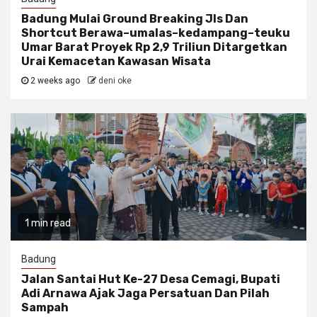
Badung Mulai Ground Breaking Jls Dan
Shortcut Berawa–umalas–kedampang–teuku
Umar Barat Proyek Rp 2,9 Triliun Ditargetkan
Urai Kemacetan Kawasan Wisata
2 weeks ago
deni oke
1 min read
Badung
Jalan Santai Hut Ke-27 Desa Cemagi, Bupati
Adi Arnawa Ajak Jaga Persatuan Dan Pilah
Sampah