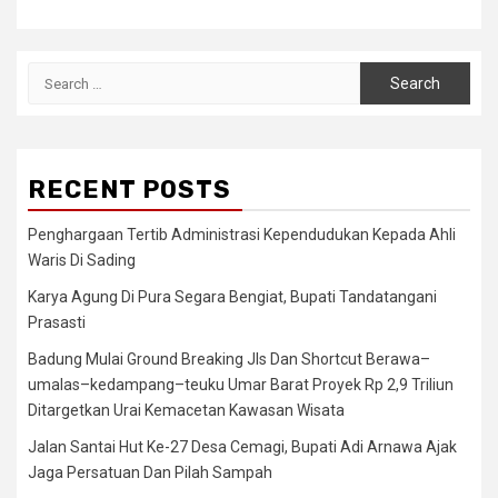
Search
for:
RECENT POSTS
Penghargaan Tertib Administrasi Kependudukan Kepada Ahli
Waris Di Sading
Karya Agung Di Pura Segara Bengiat, Bupati Tandatangani
Prasasti
Badung Mulai Ground Breaking Jls Dan Shortcut Berawa–
umalas–kedampang–teuku Umar Barat Proyek Rp 2,9 Triliun
Ditargetkan Urai Kemacetan Kawasan Wisata
Jalan Santai Hut Ke-27 Desa Cemagi, Bupati Adi Arnawa Ajak
Jaga Persatuan Dan Pilah Sampah