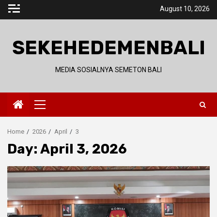
Skip
August 10, 2026
to
content
SEKEHEDEMENBALI
MEDIA SOSIALNYA SEMETON BALI
Primary
Menu
Home
2026
April
3
Day:
April 3, 2026