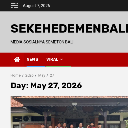
Skip
August 7, 2026
to
content
SEKEHEDEMENBAL
MEDIA SOSIALNYA SEMETON BALI
NEWS
VIRAL
Home
2026
May
27
Day:
May 27, 2026