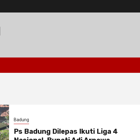
I
Badung
Ps Badung Dilepas Ikuti Liga 4