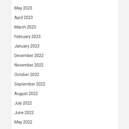
May 2023
April 2023
March 2023
February 2023
January 2023
December 2022
November 2022
October 2022
September 2022
August 2022
July 2022
June 2022
May 2022