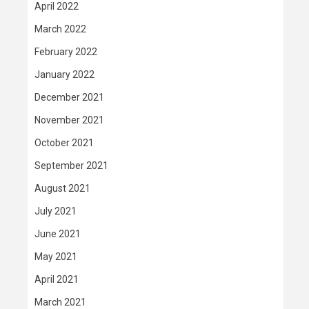
April 2022
March 2022
February 2022
January 2022
December 2021
November 2021
October 2021
September 2021
August 2021
July 2021
June 2021
May 2021
April 2021
March 2021