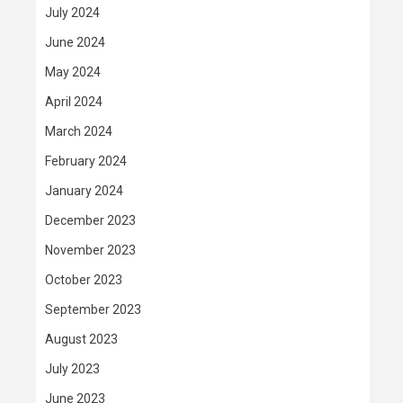
July 2024
June 2024
May 2024
April 2024
March 2024
February 2024
January 2024
December 2023
November 2023
October 2023
September 2023
August 2023
July 2023
June 2023