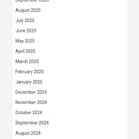
September 2025
August 2025
July 2025
June 2025
May 2025
April 2025
March 2025
February 2025
January 2025
December 2024
November 2024
October 2024
September 2024
August 2024