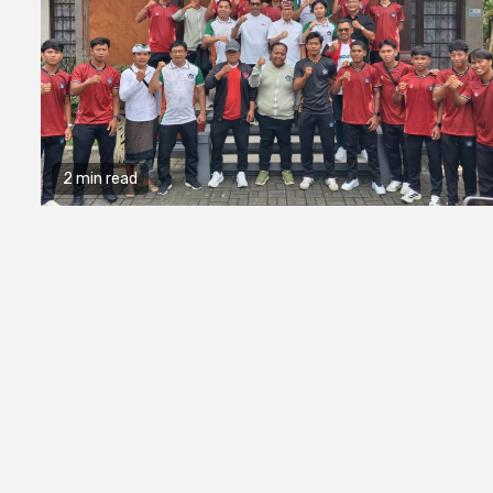
2 min read