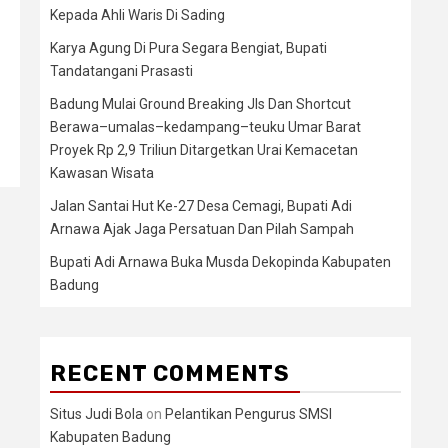
Kepada Ahli Waris Di Sading
Karya Agung Di Pura Segara Bengiat, Bupati
Tandatangani Prasasti
Badung Mulai Ground Breaking Jls Dan Shortcut
Berawa–umalas–kedampang–teuku Umar Barat
Proyek Rp 2,9 Triliun Ditargetkan Urai Kemacetan
Kawasan Wisata
Jalan Santai Hut Ke-27 Desa Cemagi, Bupati Adi
Arnawa Ajak Jaga Persatuan Dan Pilah Sampah
Bupati Adi Arnawa Buka Musda Dekopinda Kabupaten
Badung
RECENT COMMENTS
Situs Judi Bola
on
Pelantikan Pengurus SMSI
Kabupaten Badung