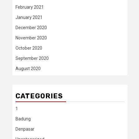
February 2021
January 2021
December 2020
November 2020
October 2020
September 2020
August 2020
CATEGORIES
1
Badung
Denpasar