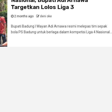
Nasional, Bupati Adi Arnawa
Targetkan Lolos Liga 3
2 months ago
deni oke
Bupati Badung I Wayan Adi Arnawa resmi melepas tim sepak
bola PS Badung untuk berlaga dalam kompetisi Liga 4 Nasional...