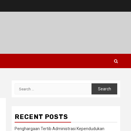
Search
for:
RECENT POSTS
Penghargaan Tertib Administrasi Kependudukan