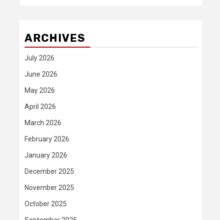
ARCHIVES
July 2026
June 2026
May 2026
April 2026
March 2026
February 2026
January 2026
December 2025
November 2025
October 2025