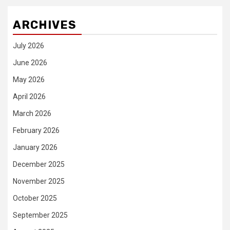
ARCHIVES
July 2026
June 2026
May 2026
April 2026
March 2026
February 2026
January 2026
December 2025
November 2025
October 2025
September 2025