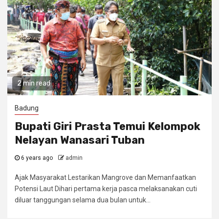
2 min read
Badung
Bupati Giri Prasta Temui Kelompok
Nelayan Wanasari Tuban
6 years ago
admin
Ajak Masyarakat Lestarikan Mangrove dan Memanfaatkan
Potensi Laut Dihari pertama kerja pasca melaksanakan cuti
diluar tanggungan selama dua bulan untuk...