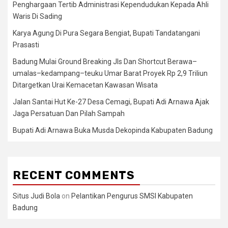
Penghargaan Tertib Administrasi Kependudukan Kepada Ahli
Waris Di Sading
Karya Agung Di Pura Segara Bengiat, Bupati Tandatangani
Prasasti
Badung Mulai Ground Breaking Jls Dan Shortcut Berawa–
umalas–kedampang–teuku Umar Barat Proyek Rp 2,9 Triliun
Ditargetkan Urai Kemacetan Kawasan Wisata
Jalan Santai Hut Ke-27 Desa Cemagi, Bupati Adi Arnawa Ajak
Jaga Persatuan Dan Pilah Sampah
Bupati Adi Arnawa Buka Musda Dekopinda Kabupaten Badung
RECENT COMMENTS
Situs Judi Bola
on
Pelantikan Pengurus SMSI Kabupaten
Badung