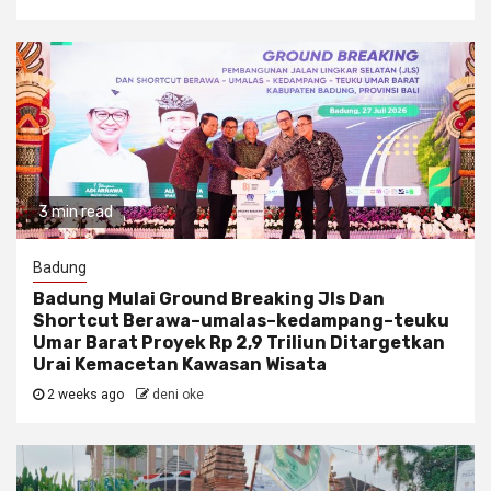
3 min read
Badung
Badung Mulai Ground Breaking Jls Dan
Shortcut Berawa–umalas–kedampang–teuku
Umar Barat Proyek Rp 2,9 Triliun Ditargetkan
Urai Kemacetan Kawasan Wisata
2 weeks ago
deni oke