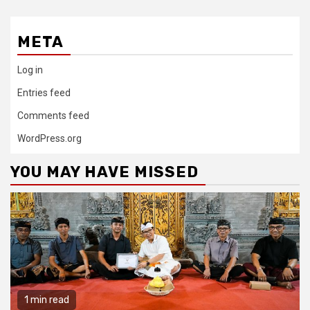
META
Log in
Entries feed
Comments feed
WordPress.org
YOU MAY HAVE MISSED
1 min read