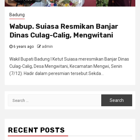
Badung
Wabup. Suiasa Resmikan Banjar
Dinas Culag-Calig, Mengwitani
6 years ago
admin
Wakil Bupati Badung I Ketut Suiasa meresmikan Banjar Dinas
Culag-Calig, Desa Mengwitani, Kecamatan Mengwi, Senin
(7/12). Hadir dalam peresmian tersebut Sekda...
Search
for:
RECENT POSTS