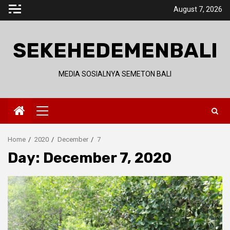
Skip
August 7, 2026
to
content
SEKEHEDEMENBALI
MEDIA SOSIALNYA SEMETON BALI
Primary
Menu
Home
2020
December
7
Day:
December 7, 2020