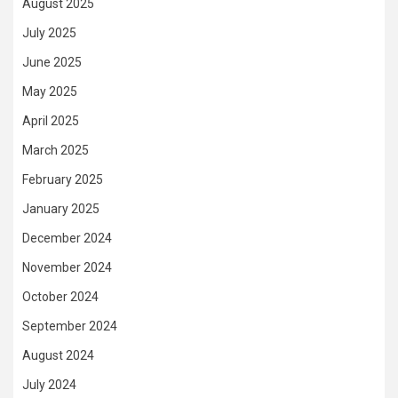
August 2025
July 2025
June 2025
May 2025
April 2025
March 2025
February 2025
January 2025
December 2024
November 2024
October 2024
September 2024
August 2024
July 2024