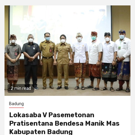
2 min read
Badung
Lokasaba V Pasemetonan
Pratisentana Bendesa Manik Mas
Kabupaten Badung