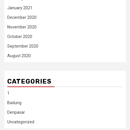
January 2021
December 2020
November 2020
October 2020
September 2020
August 2020
CATEGORIES
1
Badung
Denpasar
Uncategorized