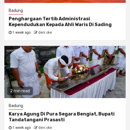
Badung
Penghargaan Tertib Administrasi
Kependudukan Kepada Ahli Waris Di Sading
1 week ago
deni oke
2 min read
Badung
Karya Agung Di Pura Segara Bengiat, Bupati
Tandatangani Prasasti
1 week ago
deni oke