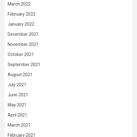
March 2022
February 2022
January 2022
December 2021
November 2021
October 2021
September 2021
August 2021
July 2021
June 2021
May 2021
April 2021
March 2021
February 2021