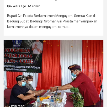
6 years ago
admin
Bupati Giri Prasta Berkomitmen Mengayomi Semua Klan di
Badung Bupati Badung I Nyoman Giri Prasta menyampaikan
komitmennya dalam mengayomi semua...
2 min read