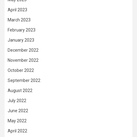
April 2023
March 2023
February 2023
January 2023
December 2022
November 2022
October 2022
September 2022
August 2022
July 2022
June 2022
May 2022
April 2022