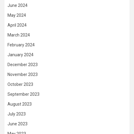
June 2024
May 2024
April 2024
March 2024
February 2024
January 2024
December 2023
November 2023
October 2023
September 2023
August 2023
July 2023
June 2023
May 2023