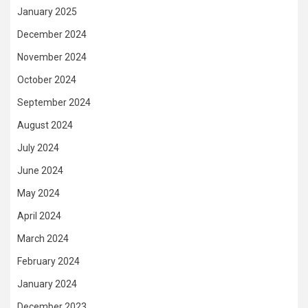
January 2025
December 2024
November 2024
October 2024
September 2024
August 2024
July 2024
June 2024
May 2024
April 2024
March 2024
February 2024
January 2024
December 2023