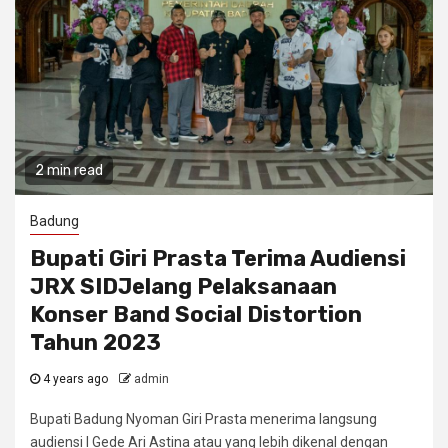
2 min read
Badung
Bupati Giri Prasta Terima Audiensi
JRX SIDJelang Pelaksanaan
Konser Band Social Distortion
Tahun 2023
4 years ago
admin
Bupati Badung Nyoman Giri Prasta menerima langsung
audiensi I Gede Ari Astina atau yang lebih dikenal dengan