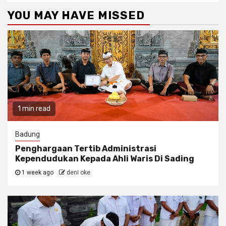
YOU MAY HAVE MISSED
1 min read
Badung
Penghargaan Tertib Administrasi
Kependudukan Kepada Ahli Waris Di Sading
1 week ago
deni oke