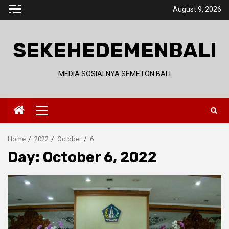
Skip
August 9, 2026
to
content
SEKEHEDEMENBALI
MEDIA SOSIALNYA SEMETON BALI
Primary
Menu
Home
2022
October
6
Day:
October 6, 2022