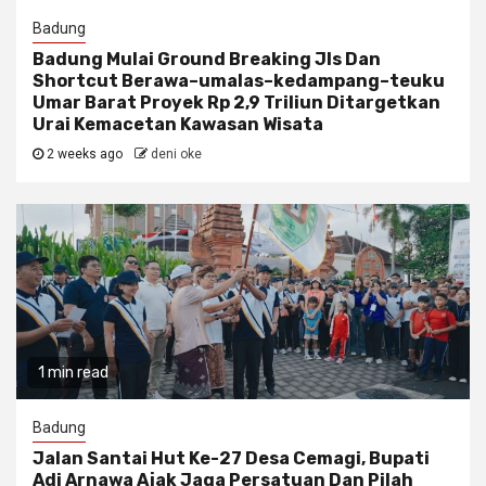
Badung
Badung Mulai Ground Breaking Jls Dan
Shortcut Berawa–umalas–kedampang–teuku
Umar Barat Proyek Rp 2,9 Triliun Ditargetkan
Urai Kemacetan Kawasan Wisata
2 weeks ago
deni oke
1 min read
Badung
Jalan Santai Hut Ke-27 Desa Cemagi, Bupati
Adi Arnawa Ajak Jaga Persatuan Dan Pilah