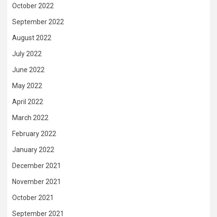
October 2022
September 2022
August 2022
July 2022
June 2022
May 2022
April 2022
March 2022
February 2022
January 2022
December 2021
November 2021
October 2021
September 2021