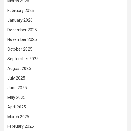
March 2026
February 2026
January 2026
December 2025
November 2025
October 2025
September 2025
August 2025
July 2025
June 2025
May 2025
April 2025
March 2025
February 2025