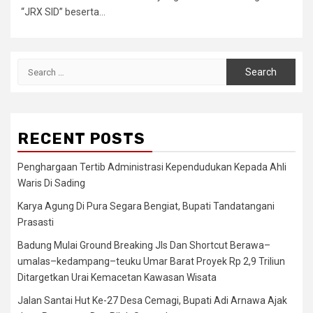
“JRX SID” beserta...
Search
for:
RECENT POSTS
Penghargaan Tertib Administrasi Kependudukan Kepada Ahli
Waris Di Sading
Karya Agung Di Pura Segara Bengiat, Bupati Tandatangani
Prasasti
Badung Mulai Ground Breaking Jls Dan Shortcut Berawa–
umalas–kedampang–teuku Umar Barat Proyek Rp 2,9 Triliun
Ditargetkan Urai Kemacetan Kawasan Wisata
Jalan Santai Hut Ke-27 Desa Cemagi, Bupati Adi Arnawa Ajak