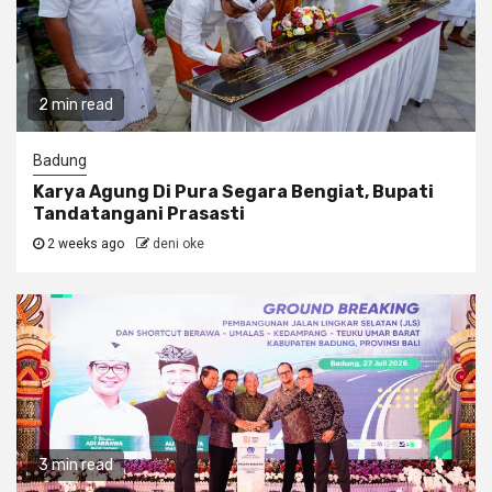
2 min read
Badung
Karya Agung Di Pura Segara Bengiat, Bupati
Tandatangani Prasasti
2 weeks ago
deni oke
3 min read