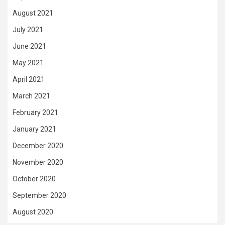
August 2021
July 2021
June 2021
May 2021
April 2021
March 2021
February 2021
January 2021
December 2020
November 2020
October 2020
September 2020
August 2020