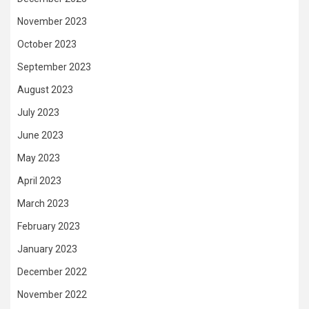
November 2023
October 2023
September 2023
August 2023
July 2023
June 2023
May 2023
April 2023
March 2023
February 2023
January 2023
December 2022
November 2022