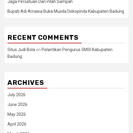
Jaga Persatuan Dan Pilah Sampah
Bupati Adi Arnawa Buka Musda Dekopinda Kabupaten Badung
RECENT COMMENTS
Situs Judi Bola
on
Pelantikan Pengurus SMSI Kabupaten
Badung
ARCHIVES
July 2026
June 2026
May 2026
April 2026