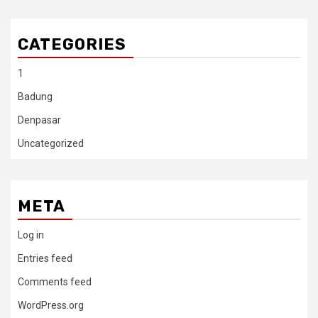
CATEGORIES
1
Badung
Denpasar
Uncategorized
META
Log in
Entries feed
Comments feed
WordPress.org