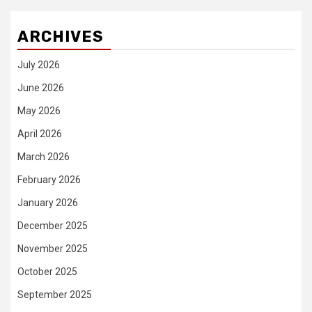
ARCHIVES
July 2026
June 2026
May 2026
April 2026
March 2026
February 2026
January 2026
December 2025
November 2025
October 2025
September 2025