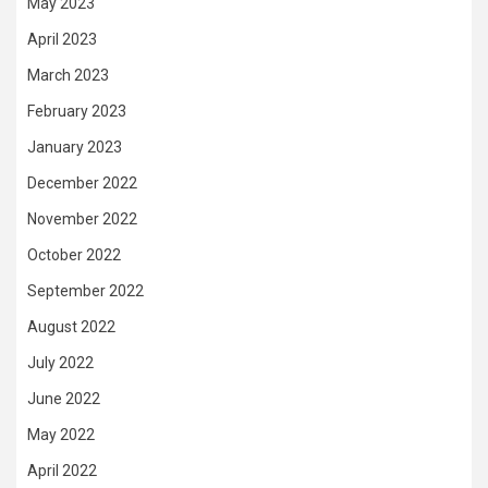
May 2023
April 2023
March 2023
February 2023
January 2023
December 2022
November 2022
October 2022
September 2022
August 2022
July 2022
June 2022
May 2022
April 2022