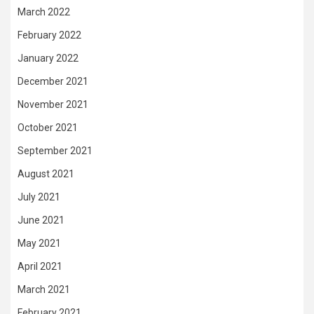
March 2022
February 2022
January 2022
December 2021
November 2021
October 2021
September 2021
August 2021
July 2021
June 2021
May 2021
April 2021
March 2021
February 2021