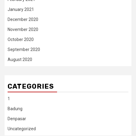
January 2021
December 2020
November 2020
October 2020
September 2020
August 2020
CATEGORIES
1
Badung
Denpasar
Uncategorized