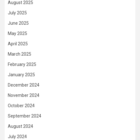
August 2025
July 2025
June 2025
May 2025
April 2025
March 2025
February 2025
January 2025
December 2024
November 2024
October 2024
September 2024
August 2024
July 2024