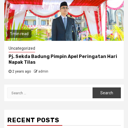
1 min read
Uncategorized
Pj. Sekda Badung Pimpin Apel Peringatan Hari
Napak Tilas
2 years ago
admin
Search
for:
RECENT POSTS