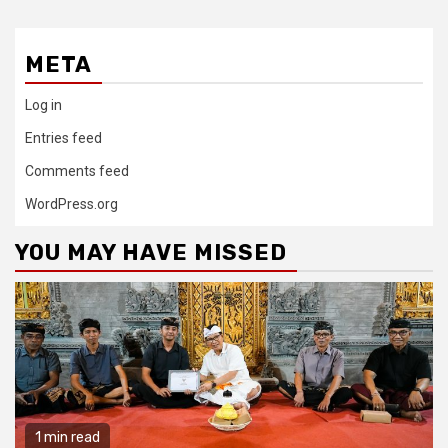
META
Log in
Entries feed
Comments feed
WordPress.org
YOU MAY HAVE MISSED
1 min read