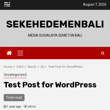
Skip
August 7, 2026
to
content
SEKEHEDEMENBALI
MEDIA SOSIALNYA SEMETON BALI
Primary
Menu
Home
2025
March
26
Test Post for WordPress
Uncategorized
Test Post for WordPress
1 min read
1 year ago
admin