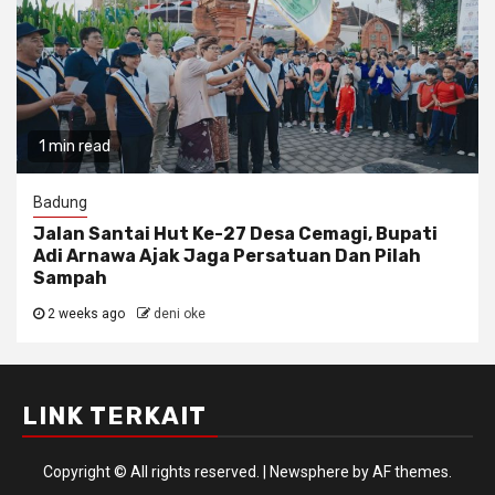
1 min read
Badung
Jalan Santai Hut Ke-27 Desa Cemagi, Bupati
Adi Arnawa Ajak Jaga Persatuan Dan Pilah
Sampah
2 weeks ago
deni oke
LINK TERKAIT
Copyright © All rights reserved.
|
Newsphere
by AF themes.