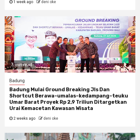
1 week ago
deni oke
3 min read
Badung
Badung Mulai Ground Breaking Jls Dan
Shortcut Berawa–umalas–kedampang–teuku
Umar Barat Proyek Rp 2,9 Triliun Ditargetkan
Urai Kemacetan Kawasan Wisata
2 weeks ago
deni oke