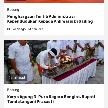
Badung
Penghargaan Tertib Administrasi
Kependudukan Kepada Ahli Waris Di Sading
1 week ago
deni oke
2 min read
Badung
Karya Agung Di Pura Segara Bengiat, Bupati
Tandatangani Prasasti