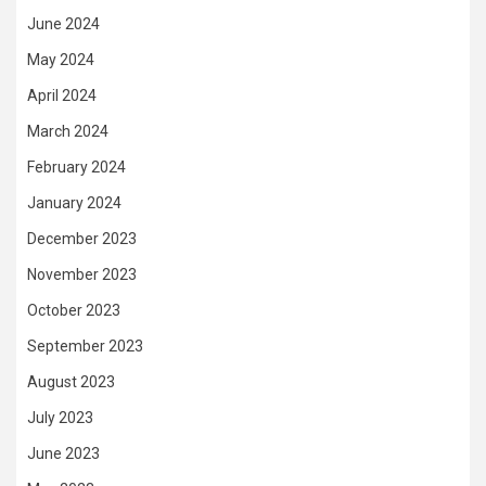
June 2024
May 2024
April 2024
March 2024
February 2024
January 2024
December 2023
November 2023
October 2023
September 2023
August 2023
July 2023
June 2023