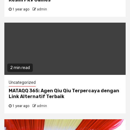
1 year ago
admin
2 min read
Uncategorized
MATAQQ 365: Agen Qiu Qiu Terpercaya dengan
Link Alternatif Terbaik
1 year ago
admin