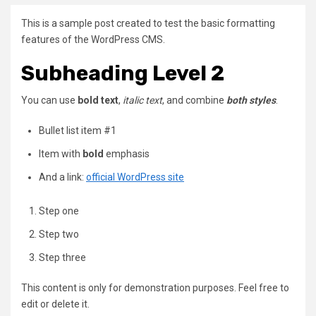
This is a sample post created to test the basic formatting
features of the WordPress CMS.
Subheading Level 2
You can use
bold text
,
italic text
, and combine
both styles
.
Bullet list item #1
Item with
bold
emphasis
And a link:
official WordPress site
Step one
Step two
Step three
This content is only for demonstration purposes. Feel free to
edit or delete it.