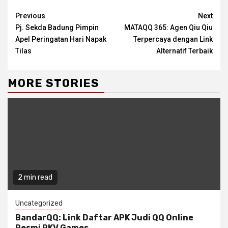
Continue
Previous
Next
Pj. Sekda Badung Pimpin
MATAQQ 365: Agen Qiu Qiu
Reading
Apel Peringatan Hari Napak
Terpercaya dengan Link
Tilas
Alternatif Terbaik
MORE STORIES
2 min read
Uncategorized
BandarQQ: Link Daftar APK Judi QQ Online
Resmi PKV Games