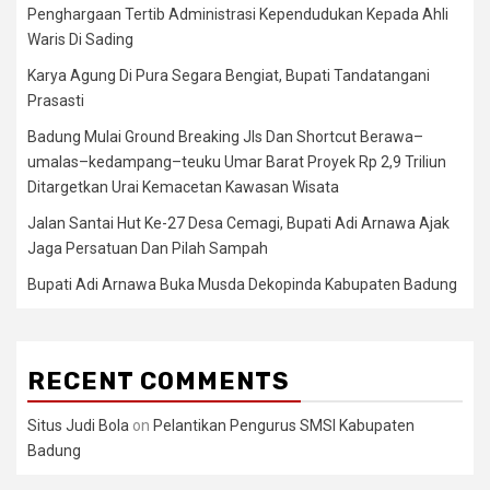
Penghargaan Tertib Administrasi Kependudukan Kepada Ahli
Waris Di Sading
Karya Agung Di Pura Segara Bengiat, Bupati Tandatangani
Prasasti
Badung Mulai Ground Breaking Jls Dan Shortcut Berawa–
umalas–kedampang–teuku Umar Barat Proyek Rp 2,9 Triliun
Ditargetkan Urai Kemacetan Kawasan Wisata
Jalan Santai Hut Ke-27 Desa Cemagi, Bupati Adi Arnawa Ajak
Jaga Persatuan Dan Pilah Sampah
Bupati Adi Arnawa Buka Musda Dekopinda Kabupaten Badung
RECENT COMMENTS
Situs Judi Bola
on
Pelantikan Pengurus SMSI Kabupaten
Badung