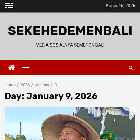
Skip
August 5, 2026
to
content
SEKEHEDEMENBALI
MEDIA SOSIALNYA SEMETON BALI
Primary
Menu
Home
2026
January
9
Day:
January 9, 2026