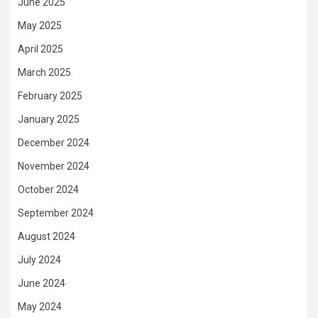
June 2025
May 2025
April 2025
March 2025
February 2025
January 2025
December 2024
November 2024
October 2024
September 2024
August 2024
July 2024
June 2024
May 2024