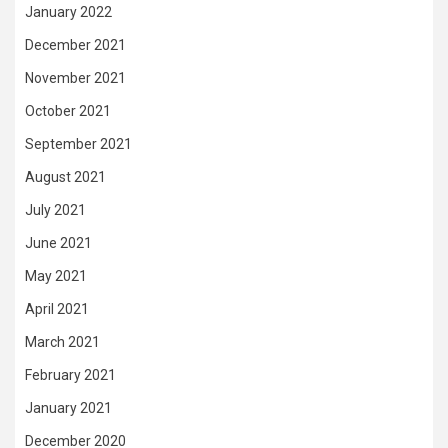
January 2022
December 2021
November 2021
October 2021
September 2021
August 2021
July 2021
June 2021
May 2021
April 2021
March 2021
February 2021
January 2021
December 2020