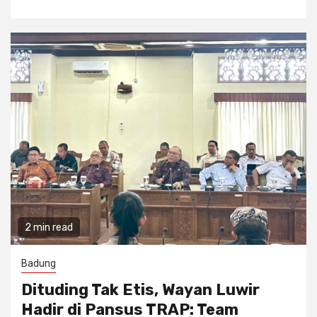
2 min read
Badung
Dituding Tak Etis, Wayan Luwir
Hadir di Pansus TRAP: Team