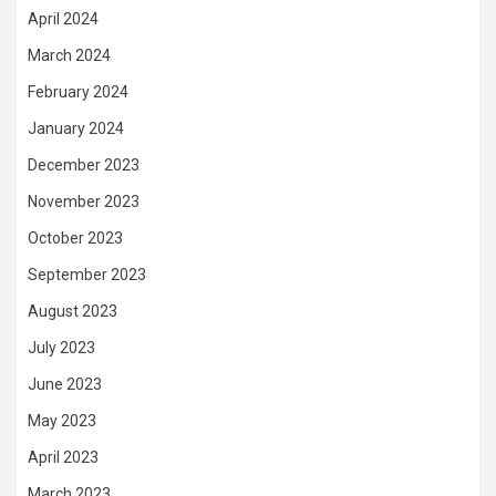
April 2024
March 2024
February 2024
January 2024
December 2023
November 2023
October 2023
September 2023
August 2023
July 2023
June 2023
May 2023
April 2023
March 2023