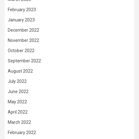
February 2023
January 2023
December 2022
November 2022
October 2022
September 2022
August 2022
July 2022
June 2022
May 2022
April 2022
March 2022
February 2022