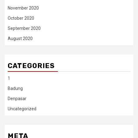
November 2020
October 2020
September 2020
August 2020
CATEGORIES
1
Badung
Denpasar
Uncategorized
META