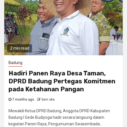
2 min read
Badung
Hadiri Panen Raya Desa Taman,
DPRD Badung Pertegas Komitmen
pada Ketahanan Pangan
7 months ago
deni oke
Mewakili Ketua DPRD Badung, Anggota DPRD Kabupaten
Badung I Gede Budiyoga hadir secara langsung dalam
kegiatan Panen Raya, Pengumuman Swasembada...