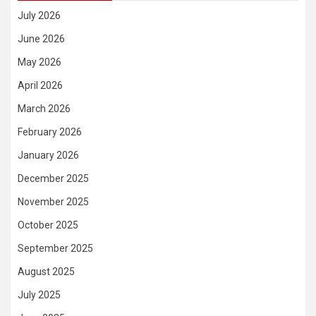
July 2026
June 2026
May 2026
April 2026
March 2026
February 2026
January 2026
December 2025
November 2025
October 2025
September 2025
August 2025
July 2025