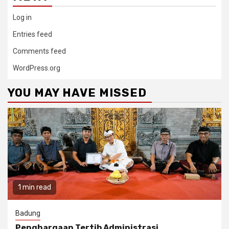
Log in
Entries feed
Comments feed
WordPress.org
YOU MAY HAVE MISSED
1 min read
Badung
Penghargaan Tertib Administrasi