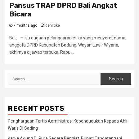
Pansus TRAP DPRD Bali Angkat
Bicara
7 months ago
deni oke
Bali, — Isu dugaan pelanggaran etika yang menyeret nama
anggota DPRD Kabupaten Badung, Wayan Luwir Wiyana,
akhirnya dijawab terbuka. Rabu,...
Search
for:
RECENT POSTS
Penghargaan Tertib Administrasi Kependudukan Kepada Ahli
Waris Di Sading
Karya Agung Di Pura Segara Bengiat, Bupati Tandatangani