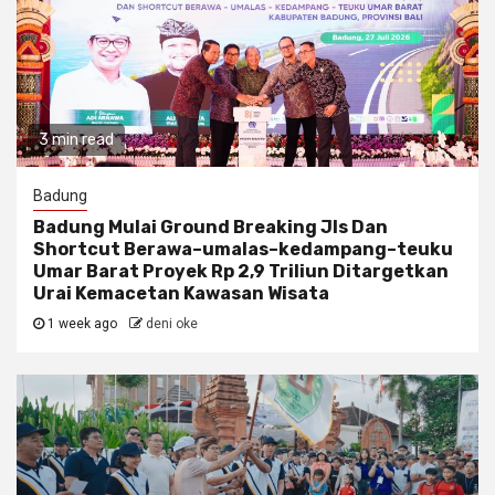
3 min read
Badung
Badung Mulai Ground Breaking Jls Dan
Shortcut Berawa–umalas–kedampang–teuku
Umar Barat Proyek Rp 2,9 Triliun Ditargetkan
Urai Kemacetan Kawasan Wisata
1 week ago
deni oke