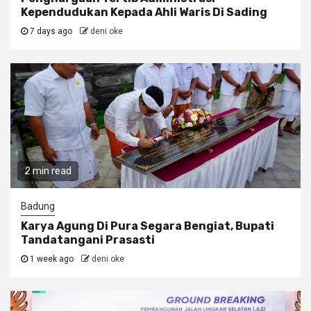
Kependudukan Kepada Ahli Waris Di Sading
7 days ago
deni oke
2 min read
Badung
Karya Agung Di Pura Segara Bengiat, Bupati
Tandatangani Prasasti
1 week ago
deni oke