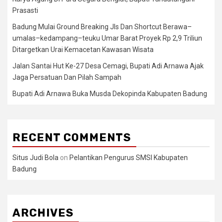
Prasasti
Badung Mulai Ground Breaking Jls Dan Shortcut Berawa–
umalas–kedampang–teuku Umar Barat Proyek Rp 2,9 Triliun
Ditargetkan Urai Kemacetan Kawasan Wisata
Jalan Santai Hut Ke-27 Desa Cemagi, Bupati Adi Arnawa Ajak
Jaga Persatuan Dan Pilah Sampah
Bupati Adi Arnawa Buka Musda Dekopinda Kabupaten Badung
RECENT COMMENTS
Situs Judi Bola
on
Pelantikan Pengurus SMSI Kabupaten
Badung
ARCHIVES